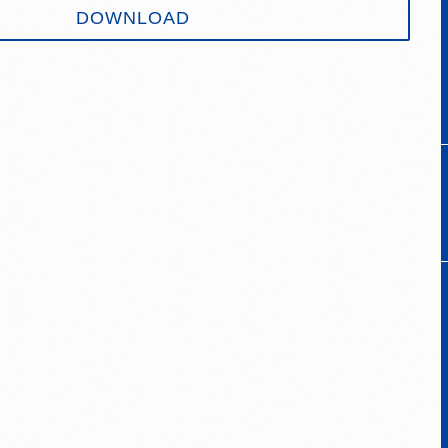
DOWNLOAD