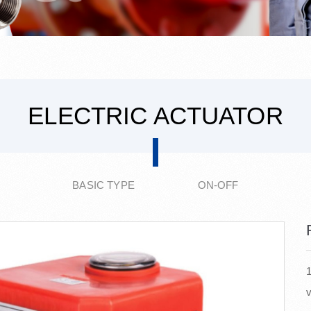
ELECTRIC ACTUATOR
BASIC TYPE ON-OFF
1
v