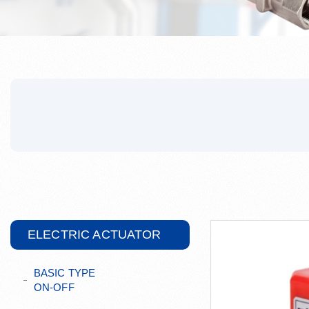
ELECTRIC ACTUATOR
BASIC TYPE
ON-OFF