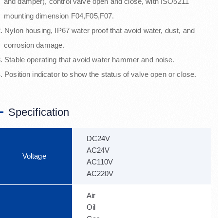
nd damper), control valve open and close, with ISO5211
mounting dimension F04,F05,F07.
. Nylon housing, IP67 water proof that avoid water, dust, and
corrosion damage.
. Stable operating that avoid water hammer and noise.
. Position indicator to show the status of valve open or close.
Specification
DC24V
AC24V
Voltage
AC110V
AC220V
Air
Oil