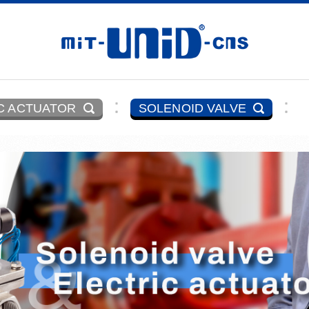
C ACTUATOR
SOLENOID VALVE