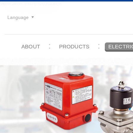
Verification: d9acbf4203623b98
Language
ABOUT
PRODUCTS
ELECTRI