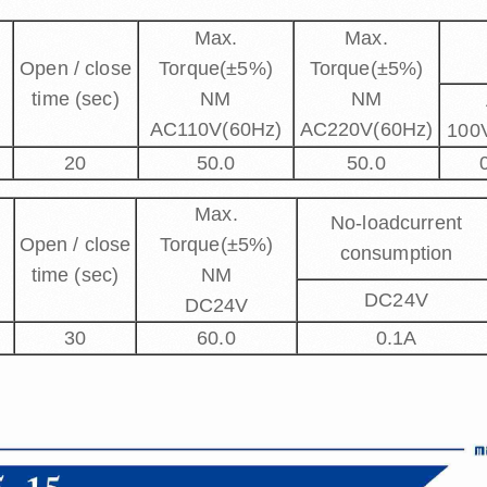
Max.
Max.
Open / close
Torque(±5%)
Torque(±5%)
time (sec)
NM
NM
AC110V(60Hz)
AC220V(60Hz)
100
20
50.0
50.0
Max.
No-loadcurrent
Open / close
Torque(±5%)
consumption
time (sec)
NM
DC24V
DC24V
30
60.0
0.1A