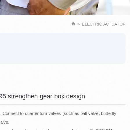
ELECTRIC ACTUATOR
R5 strengthen gear box design
. Connect to quarter turn valves (such as ball valve, butterfly
alve,