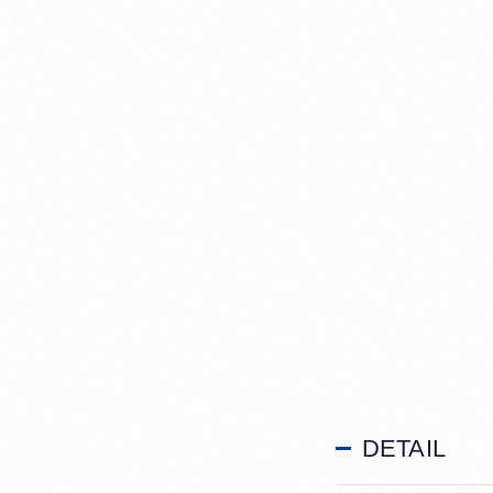
DETAIL