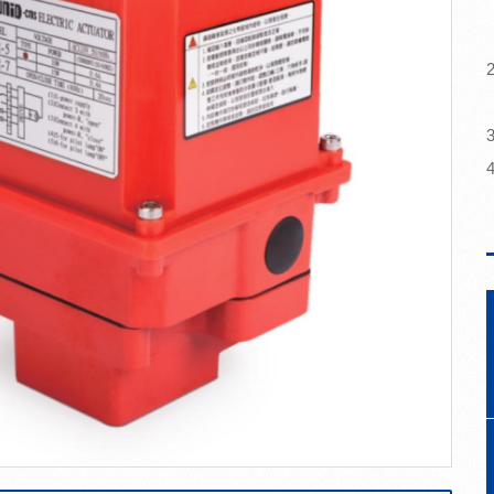
a
2
3
4