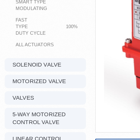
SMART TYPE
MODULATING
FAST
TYPE 100%
DUTY CYCLE
ALL ACTUATORS
SOLENOID VALVE
MOTORIZED VALVE
VALVES
5-WAY MOTORIZED
CONTROL VALVE
LINEAR CONTROL