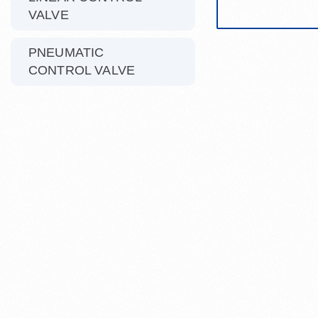
VALVE
PNEUMATIC
CONTROL VALVE