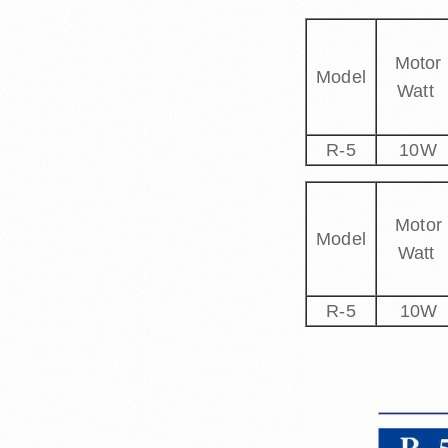
Motor
Model
Watt
R-5
10W
Motor
Model
Watt
R-5
10W