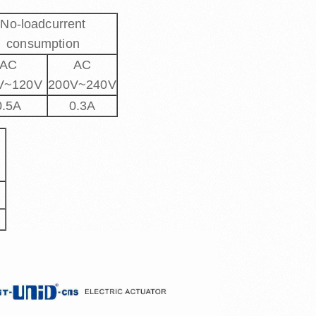
No-loadcurrent
consumption
AC
AC
V~120V
200V~240V
0.5A
0.3A