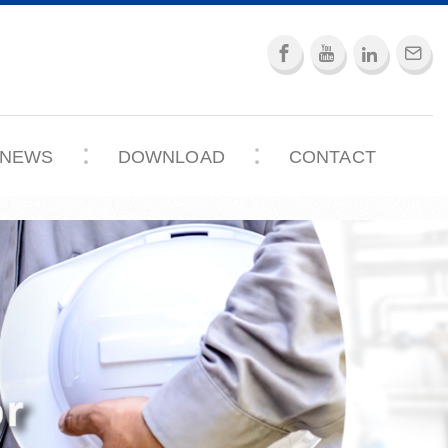
NEWS
DOWNLOAD
CONTACT