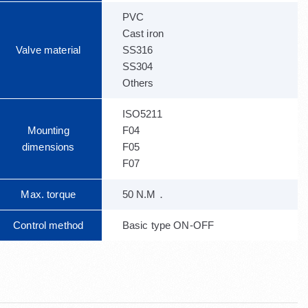
PVC
Cast iron
Valve material
SS316
SS304
Others
ISO5211
Mounting
F04
dimensions
F05
F07
Max. torque
50 N.M．
Control method
Basic type ON-OFF