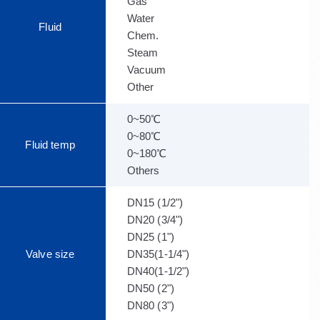
Gas
Water
Fluid
Chem.
Steam
Vacuum
Other
0~50℃
0~80℃
Fluid temp
0~180℃
Others
DN15 (1/2")
DN20 (3/4")
DN25 (1")
Valve size
DN35(1-1/4")
DN40(1-1/2")
DN50 (2")
DN80 (3")