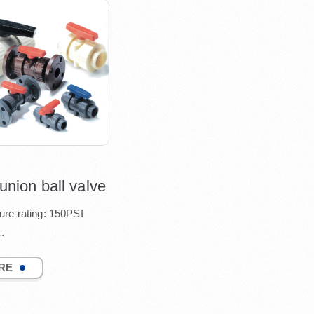
nion ball valve
ure rating: 150PSI
ard port design
RE
table seat tightness15