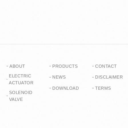
ABOUT
PRODUCTS
CONTACT
ELECTRIC
NEWS
DISCLAIMER
ACTUATOR
DOWNLOAD
TERMS
SOLENOID
VALVE