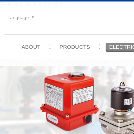
Verification: d9acbf4203623b98
Language
ABOUT
PRODUCTS
ELECTRI