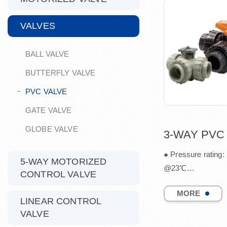
VALVES
BALL VALVE
BUTTERFLY VALVE
PVC VALVE
GATE VALVE
GLOBE VALVE
● Pressure rating:
5-WAY MOTORIZED
@23℃
CONTROL VALVE
● Port: L / T
MORE
● Available size: 1
LINEAR CONTROL
● Joint End: Soc...
VALVE