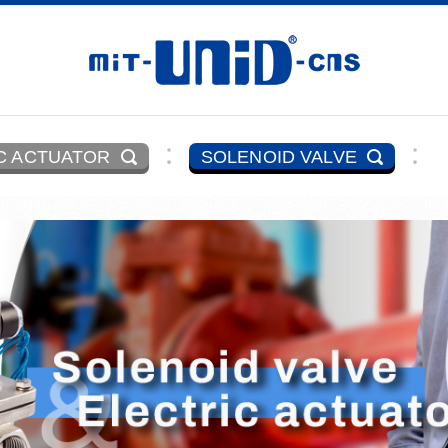
C ACTUATOR
SOLENOID VALVE