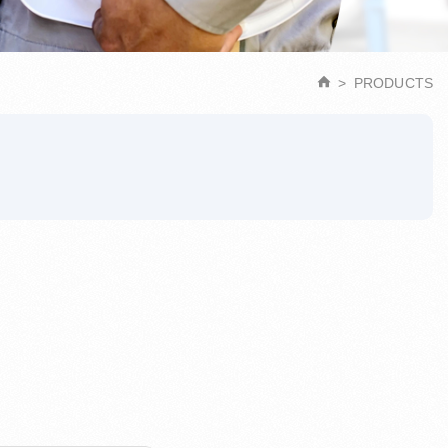
PRODUCTS