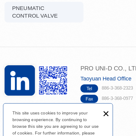
PNEUMATIC
CONTROL VALVE
PRO UNI-D CO., L
Taoyuan Head Office
886-3-368-2323
Tel
886-3-368-0977
Fax
×
This site uses cookies to improve your
browsing experience. By continuing to
browse this site you are agreeing to our use
of cookies. For further information, please