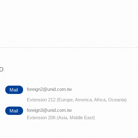
TD
foreign2@unid.com.tw
Mail
Extension 212 (Europe, America, Africa, Oceania)
foreign3@unid.com.tw
Mail
Extension 206 (Asia, Middle East)