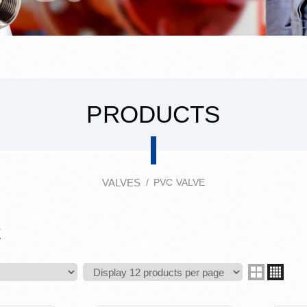
PRODUCTS
VALVES
PVC VALVE
E