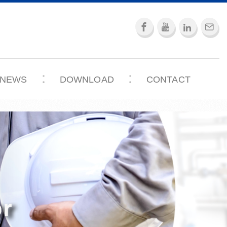
NEWS
DOWNLOAD
CONTACT