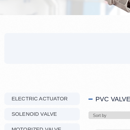
PVC VALV
ELECTRIC ACTUATOR
SOLENOID VALVE
MOTORIZED VALVE