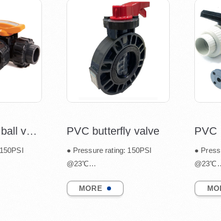
3-WAY PVC ball valve
PVC butterfly valve
PVC u
 150PSI
● Pressure rating: 150PSI
● Press
@23℃
@23℃
● Available size: 2"~8"
● Stand
MORE
MO
/2"~2"
● Joint End: Flange end
● Adjus
(ANSI/DIN...
● E...