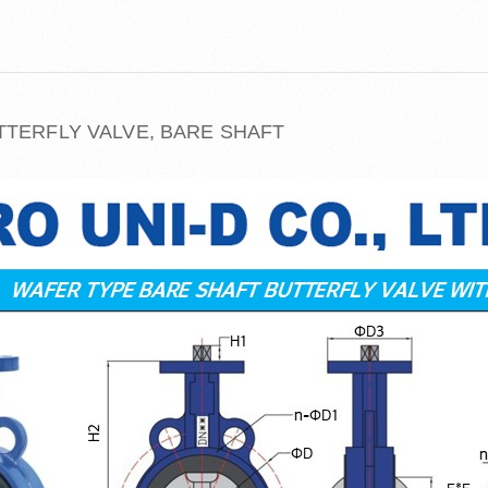
TTERFLY VALVE, BARE SHAFT