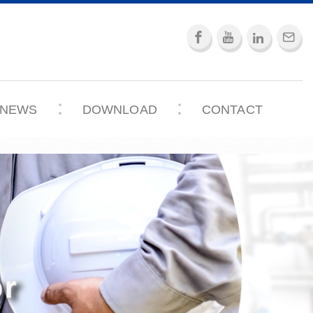
NEWS
DOWNLOAD
CONTACT