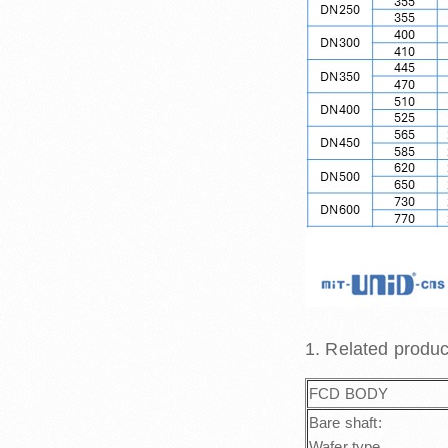
1. Related produ
FCD BODY
Bare shaft:
Wafer type