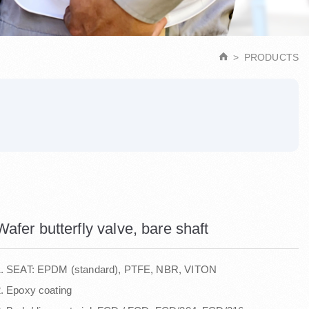
PRODUCTS
Wafer butterfly valve, bare shaft
1. SEAT: EPDM (standard), PTFE, NBR, VITON
. Epoxy coating