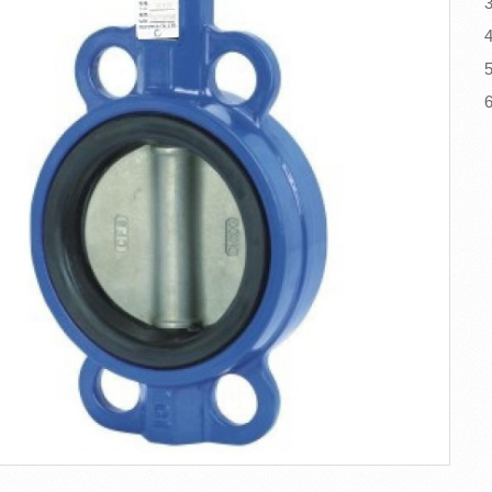
3
4
5
6