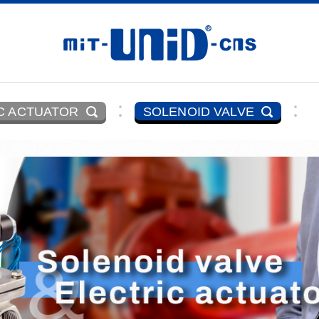
C ACTUATOR
SOLENOID VALVE