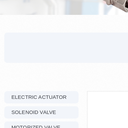
ELECTRIC ACTUATOR
SOLENOID VALVE
MOTORIZED VALVE