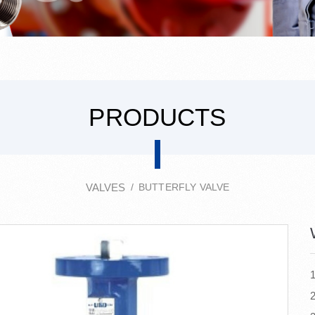
PRODUCTS
VALVES
BUTTERFLY VALVE
2