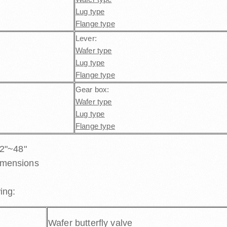
Lug type
Flange type
Lever:
Wafer type
Lug type
Flange type
Gear box:
Wafer type
Lug type
Flange type
 2"~48"
imensions
ing:
Wafer butterfly valve