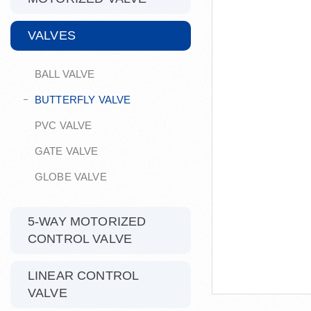
VALVES
BALL VALVE
BUTTERFLY VALVE
PVC VALVE
GATE VALVE
GLOBE VALVE
5-WAY MOTORIZED
CONTROL VALVE
LINEAR CONTROL
VALVE