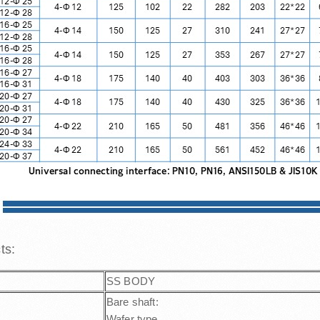
cts:
SS BODY
Bare shaft:
Wafer type