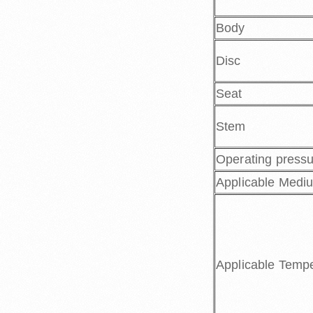
Body
Disc
Seat
Stem
Operating press
Applicable Medi
Applicable Temp