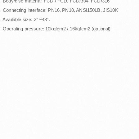
. Body/disc material: FCD / FCD, FCD/304, FCD/316
. Connecting interface: PN16, PN10, ANSI150LB, JIS10K
. Available size: 2” ~48”.
. Operating pressure: 10kgfcm2 / 16kgfcm2 (optional)