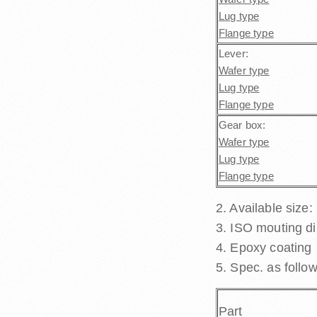
Lug type
Flange type
Lever:
Wafer type
Lug type
Flange type
Gear box:
Wafer type
Lug type
Flange type
2. Available size:
3. ISO mouting d
4. Epoxy coating
5. Spec. as follow
Part