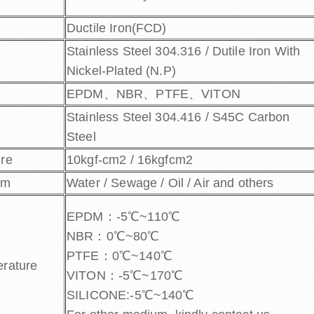
Ductile Iron(FCD)
Stainless Steel 304.316 / Dutile Iron With
Nickel-Plated (N.P)
EPDM、NBR、PTFE、VITON
Stainless Steel 304.416 / S45C Carbon
Steel
ure
10kgf-cm2 / 16kgfcm2
um
Water / Sewage / Oil / Air and others
EPDM：-5℃~110℃
NBR：0℃~80℃
PTFE：0℃~140℃
erature
VITON：-5℃~170℃
SILICONE:-5℃~140℃