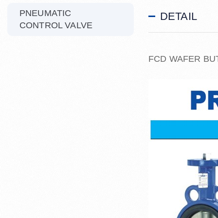
PNEUMATIC
DETAIL
CONTROL VALVE
FCD WAFER BU