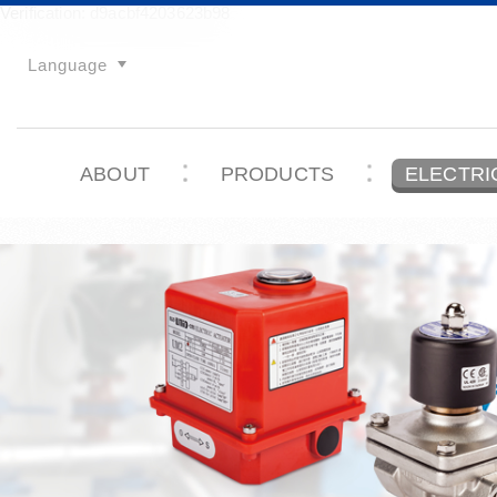
Verification: d9acbf4203623b98
Language
ABOUT
PRODUCTS
ELECTRI