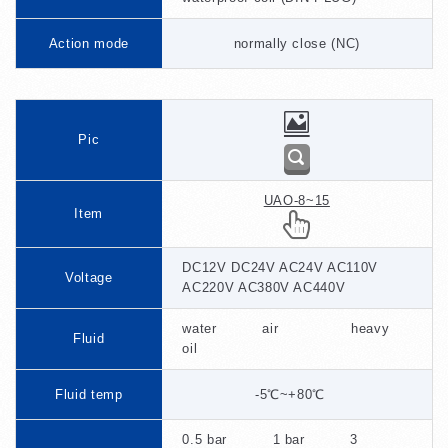
Action mode
normally close (NC)
Pic
UAO-8~15
Item
DC12V DC24V AC24V AC110V
Voltage
AC220V AC380V AC440V
water air heavy
Fluid
oil
Fluid temp
-5℃~+80℃
0.5 bar 1 bar 3