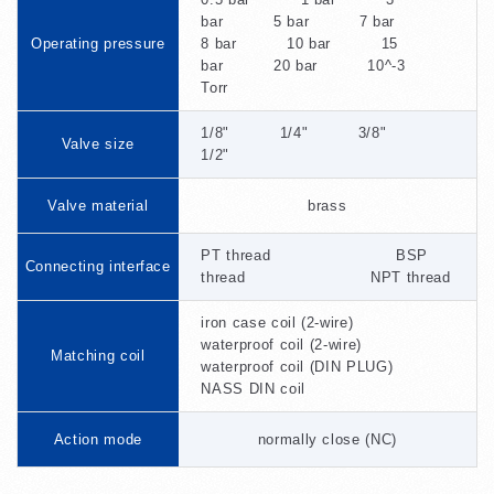
bar 5 bar 7 bar
Operating pressure
8 bar 10 bar 15
bar 20 bar 10^-3
Torr
1/8" 1/4" 3/8"
Valve size
1/2"
Valve material
brass
PT thread BSP
Connecting interface
thread NPT thread
iron case coil (2-wire)
waterproof coil (2-wire)
Matching coil
waterproof coil (DIN PLUG)
NASS DIN coil
Action mode
normally close (NC)