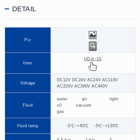
DETAIL
Pic
UD-6~15
Item
DC12V DC24V AC24V AC110V
Voltage
AC220V AC380V AC440V
water air light
Fluid
oil vacuum
gas
Fluid temp
-5℃~+80℃ -5℃~+130℃
0.5 bar 1 bar 3