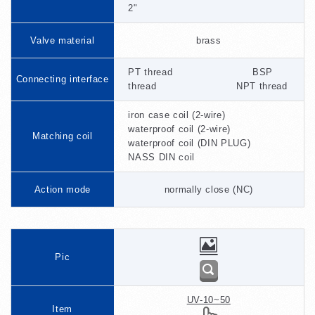
2"
Valve material
brass
PT thread BSP
Connecting interface
thread NPT thread
iron case coil (2-wire)
waterproof coil (2-wire)
Matching coil
waterproof coil (DIN PLUG)
NASS DIN coil
Action mode
normally close (NC)
Pic
UV-10~50
Item