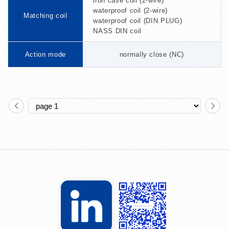
iron case coil (2-wire)
waterproof coil (2-wire)
Matching coil
waterproof coil (DIN PLUG)
NASS DIN coil
Action mode
normally close (NC)