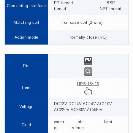
PT thread BSP
Connecting interface
thread NPT thread
Matching coil
iron case coil (2-wire)
Action mode
normally close (NC)
Pic
UPS-15~25
Item
DC12V DC24V AC24V AC110V
Voltage
AC220V AC380V AC440V
water air light
Fluid
oil steam