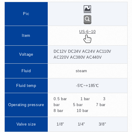
Pic
US-6~10
Item
DC12V DC24V AC24V AC110V
Voltage
AC220V AC380V AC440V
Fluid
steam
Fluid temp
-5℃~+185℃
0.5 bar 1 bar 3
Operating pressure
bar 5 bar 7 bar
8 bar 10 bar
Valve size
1/8" 1/4" 3/8"