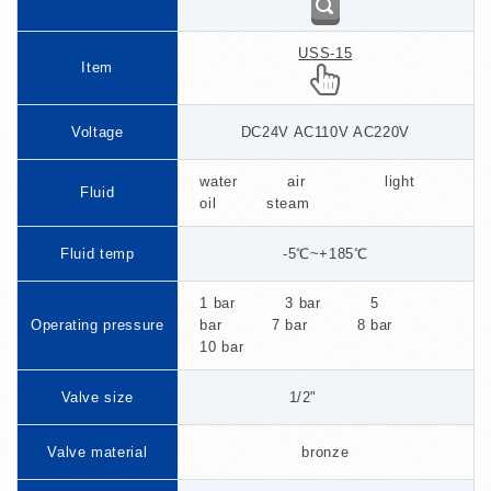
USS-15
Item
Voltage
DC24V AC110V AC220V
water air light
Fluid
oil steam
Fluid temp
-5℃~+185℃
1 bar 3 bar 5
Operating pressure
bar 7 bar 8 bar
10 bar
Valve size
1/2"
Valve material
bronze