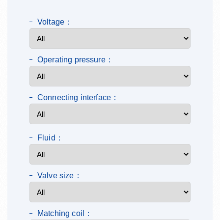
Voltage：
Operating pressure：
Connecting interface：
Fluid：
Valve size：
Matching coil：