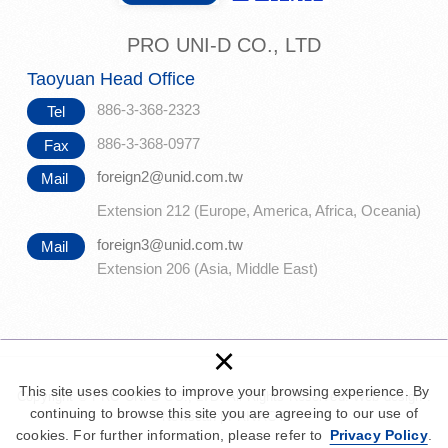
PRO UNI-D CO., LTD
Taoyuan Head Office
886-3-368-2323
Tel
886-3-368-0977
Fax
foreign2@unid.com.tw
Mail
Extension 212 (Europe, America, Africa, Oceania)
foreign3@unid.com.tw
Mail
Extension 206 (Asia, Middle East)
×
This site uses cookies to improve your browsing experience. By
Copyright © PRO UNI-D CO., LTD. All Rights Reserved.
Web design :
continuing to browse this site you are agreeing to our use of
Newscan
|
PRIVACY
cookies. For further information, please refer to
Privacy Policy
.