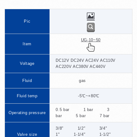
Pic
UG-10~50
Item
DC12V DC24V AC24V AC110V
Voltage
AC220V AC380V AC440V
Fluid
gas
Fluid temp
-5℃~+80℃
0.5 bar 1 bar 3
Operating pressure
bar 5 bar 7 bar
3/8" 1/2" 3/4"
Valve size
1" 1-1/4" 1-1/2"