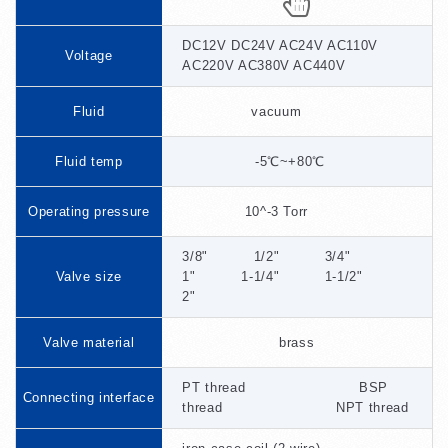
DC12V DC24V AC24V AC110V
Voltage
AC220V AC380V AC440V
Fluid
vacuum
Fluid temp
-5℃~+80℃
Operating pressure
10^-3 Torr
3/8" 1/2" 3/4"
Valve size
1" 1-1/4" 1-1/2"
2"
Valve material
brass
PT thread BSP
Connecting interface
thread NPT thread