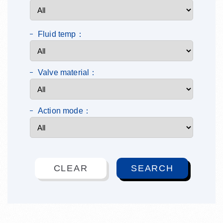
Fluid temp：
Valve material：
Action mode：
CLEAR