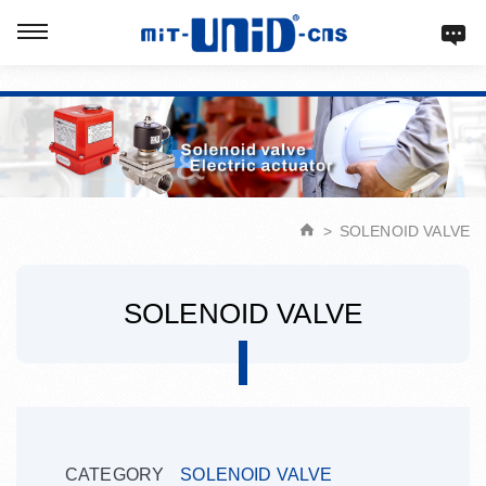
Verification: d9acbf4203623b98
SOLENOID VALVE
SOLENOID VALVE
CATEGORY
SOLENOID VALVE