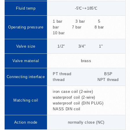
Fluid temp
-5℃~+185℃
1 bar 3 bar 5
Operating pressure
bar 7 bar 8 bar
10 bar
Valve size
1/2" 3/4" 1"
Valve material
brass
PT thread BSP
Connecting interface
thread NPT thread
iron case coil (2-wire)
waterproof coil (2-wire)
Matching coil
waterproof coil (DIN PLUG)
NASS DIN coil
Action mode
normally close (NC)