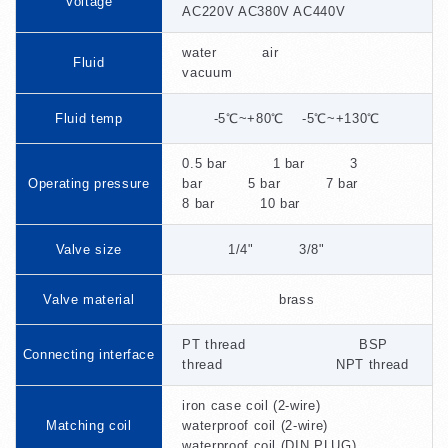
Voltage
AC220V AC380V AC440V
water air
Fluid
vacuum
Fluid temp
-5℃~+80℃ -5℃~+130℃
0.5 bar 1 bar 3
Operating pressure
bar 5 bar 7 bar
8 bar 10 bar
Valve size
1/4" 3/8"
Valve material
brass
PT thread BSP
Connecting interface
thread NPT thread
iron case coil (2-wire)
Matching coil
waterproof coil (2-wire)
waterproof coil (DIN PLUG)