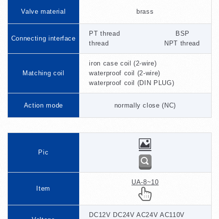
Valve material
brass
PT thread BSP
Connecting interface
thread NPT thread
iron case coil (2-wire)
Matching coil
waterproof coil (2-wire)
waterproof coil (DIN PLUG)
Action mode
normally close (NC)
Pic
UA-8~10
Item
DC12V DC24V AC24V AC110V