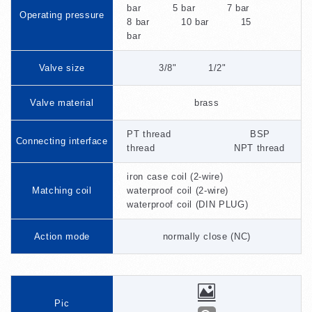
bar 5 bar 7 bar
Operating pressure
8 bar 10 bar 15
bar
Valve size
3/8" 1/2"
Valve material
brass
PT thread BSP
Connecting interface
thread NPT thread
iron case coil (2-wire)
Matching coil
waterproof coil (2-wire)
waterproof coil (DIN PLUG)
Action mode
normally close (NC)
Pic