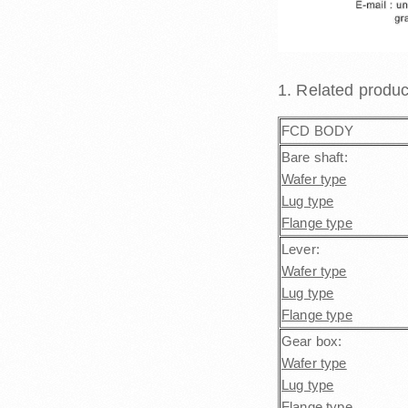
1. Related produ
FCD BODY
Bare shaft:
Wafer type
Lug type
Flange type
Lever:
Wafer type
Lug type
Flange type
Gear box:
Wafer type
Lug type
Flange type