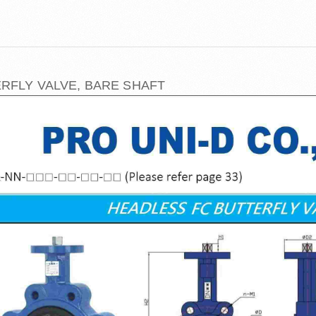
RFLY VALVE, BARE SHAFT