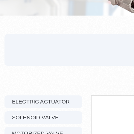
ELECTRIC ACTUATOR
SOLENOID VALVE
MOTORIZED VALVE