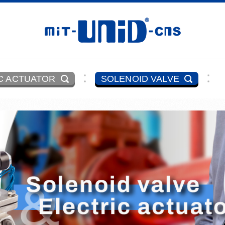
C ACTUATOR
SOLENOID VALVE