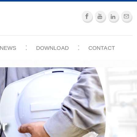
NEWS
DOWNLOAD
CONTACT