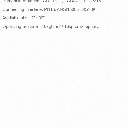
. Body/disc material: FCD / FCD, FCD/304, FCD/316
. Connecting interface: PN16, ANSI150LB, JIS10K
. Available size: 2” ~32”.
. Operating pressure: 10kgfcm2 / 16kgfcm2 (optional)