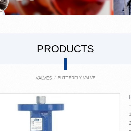
PRODUCTS
VALVES
BUTTERFLY VALVE
2