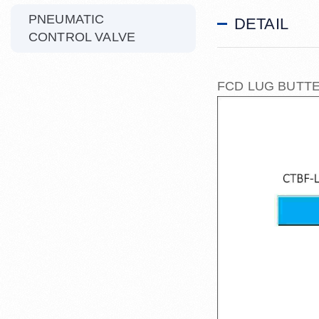
PNEUMATIC
DETAIL
CONTROL VALVE
FCD LUG BUTTE