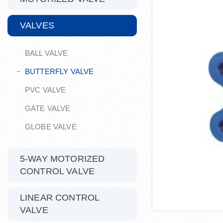
VALVES
BALL VALVE
BUTTERFLY VALVE
PVC VALVE
GATE VALVE
GLOBE VALVE
5-WAY MOTORIZED
CONTROL VALVE
LINEAR CONTROL
VALVE