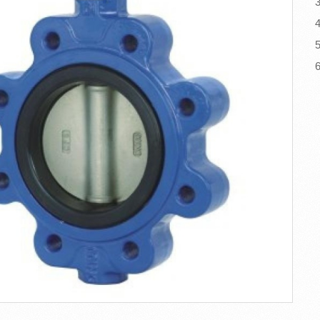
3
4
5
6