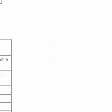
ctile
el-