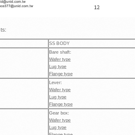
cts:
SS BODY
Bare shaft:
Wafer type
Lug type
Flange type
Lever:
Wafer type
Lug type
Flange type
Gear box:
Wafer type
Lug type
Flange type