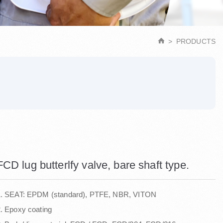
PRODUCTS
FCD lug butterlfy valve, bare shaft type.
1. SEAT: EPDM (standard), PTFE, NBR, VITON
. Epoxy coating