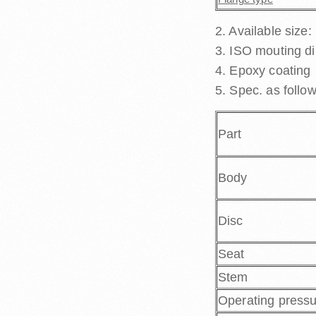
2. Available size:
3. ISO mouting d
4. Epoxy coating
5. Spec. as follow
Part
Body
Disc
Seat
Stem
Operating press