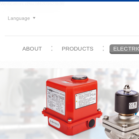
Verification: d9acbf4203623b98
Language
ABOUT
PRODUCTS
ELECTRI