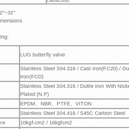
 2"~32"
imensions
ing:
LUG butterfly valve
Stainless Steel 304.316 / Cast Iron(FC20) / Du
Iron(FCD)
Stainless Steel 304.316 / Dutile Iron With Nick
Plated (N.P)
EPDM、NBR、PTFE、VITON
Stainless Steel 304.416 / S45C Carbon Steel
ure
10kgf-cm2 / 16kgfcm2