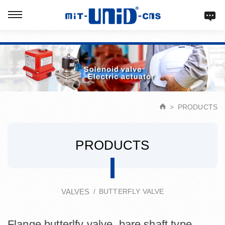
Verification: d9acbf4203623b98
PRODUCTS
PRODUCTS
VALVES
BUTTERFLY VALVE
Flange butterlfy valve, bare shaft type.