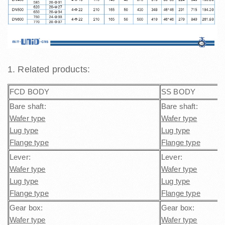
1. Related products:
FCD BODY
SS BODY
Bare shaft:
Bare shaft:
Wafer type
Wafer type
Lug type
Lug type
Flange type
Flange type
Lever:
Lever:
Wafer type
Wafer type
Lug type
Lug type
Flange type
Flange type
Gear box:
Gear box:
Wafer type
Wafer type