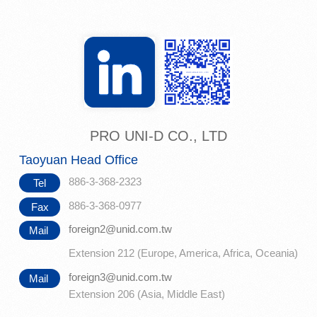
PRO UNI-D CO., LTD
Taoyuan Head Office
886-3-368-2323
Tel
886-3-368-0977
Fax
foreign2@unid.com.tw
Mail
Extension 212 (Europe, America, Africa, Oceania)
foreign3@unid.com.tw
Mail
Extension 206 (Asia, Middle East)