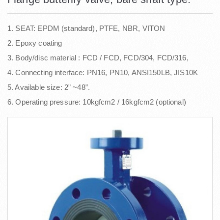
1. SEAT: EPDM (standard), PTFE, NBR, VITON
2. Epoxy coating
3. Body/disc material : FCD / FCD, FCD/304, FCD/316,
4. Connecting interface: PN16, PN10, ANSI150LB, JIS10K
5. Available size: 2” ~48”.
6. Operating pressure: 10kgfcm2 / 16kgfcm2 (optional)