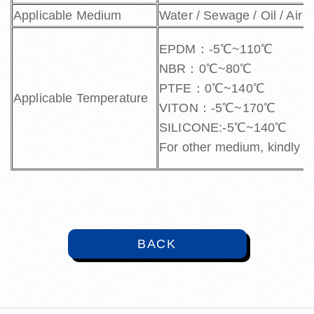
Applicable Medium
Water / Sewage / Oil / Air 
EPDM：-5℃~110℃
NBR：0℃~80℃
PTFE：0℃~140℃
Applicable Temperature
VITON：-5℃~170℃
SILICONE:-5℃~140℃
For other medium, kindly c
BACK