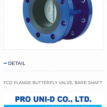
DETAIL
FCD FLANGE BUTTERFLY VALVE, BARE SHAFT