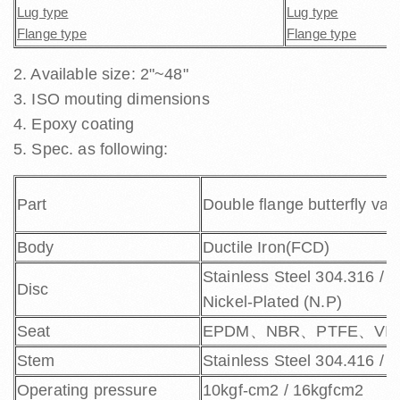
Lug type
Lug type
Flange type
Flange type
2. Available size: 2"~48"
3. ISO mouting dimensions
4. Epoxy coating
5.
Spec. as following:
Part
Double flange butterfly val
Body
Ductile Iron(FCD)
Stainless Steel 304.316 / D
Disc
Nickel-Plated (N.P)
Seat
EPDM、NBR、PTFE、VI
Stem
Stainless Steel 304.416 / 
Operating pressure
10kgf-cm2 / 16kgfcm2