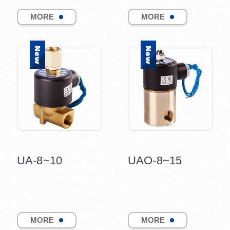
MORE
MORE
UA-8~10
UAO-8~15
MORE
MORE