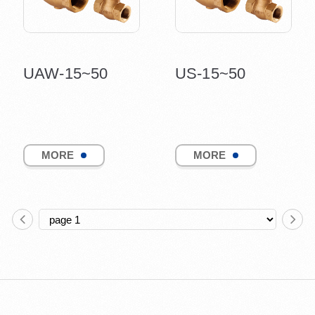
UAW-15~50
US-15~50
MORE
MORE