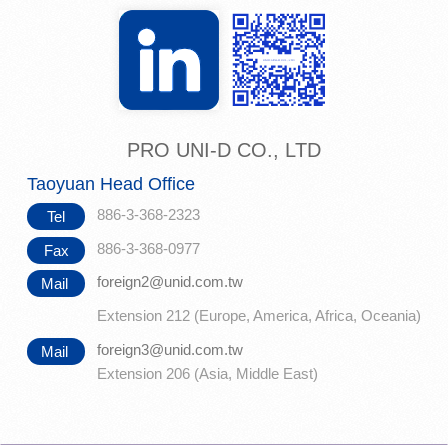
PRO UNI-D CO., LTD
Taoyuan Head Office
886-3-368-2323
Tel
886-3-368-0977
Fax
foreign2@unid.com.tw
Mail
Extension 212 (Europe, America, Africa, Oceania)
foreign3@unid.com.tw
Mail
Extension 206 (Asia, Middle East)