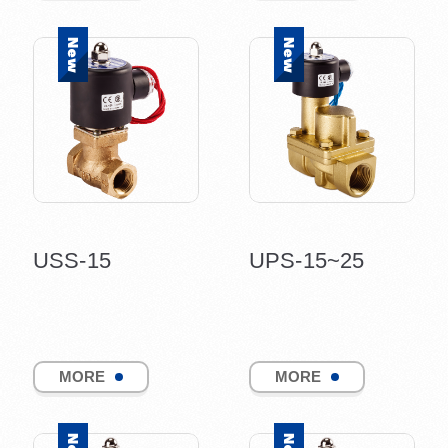
USS-15
UPS-15~25
MORE
MORE