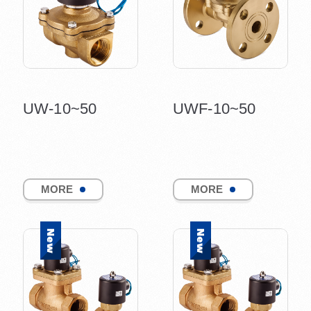
UW-10~50
UWF-10~50
MORE
MORE