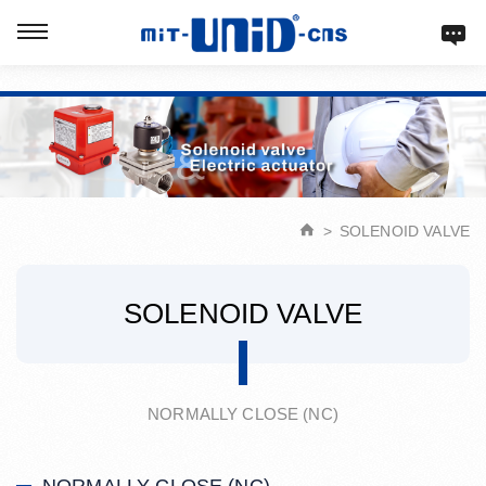
Verification: d9acbf4203623b98
SOLENOID VALVE
SOLENOID VALVE
NORMALLY CLOSE (NC)