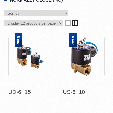
NORMALLY CLOSE (NC)
UD-6~15
US-6~10