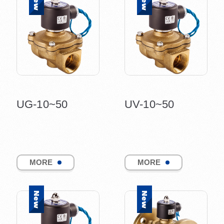
UG-10~50
UV-10~50
MORE
MORE