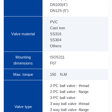
DN100(4")
DN125 (5")
PVC
Cast iron
Valve material
SS316
SS304
Others
Mounting
ISO5211
dimensions
F07
Max. torque
150 N.M
2-PC ball valve - thread
2-PC ball valve - flange
3-PC ball valve
3 way ball valve -thread
Valve type
3 way ball valve -flange