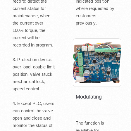
record: detect the
indicated position
current status for
where requested by
maintenance, when
customers
the current over
previously.
100% torque, the
current will be
recorded in program.
3. Protection device:
over load, double limit
position, valve stuck,
mechanical lock,
speed control.
Modulating
4. Except PLC, users
can control the valve
open and close and
The function is
monitor the status of
available for