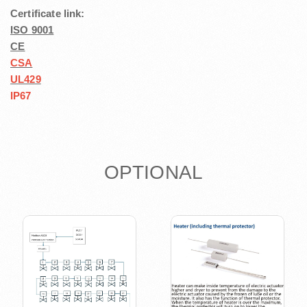
Certificate link:
ISO 9001
CE
CSA
UL429
IP67
OPTIONAL