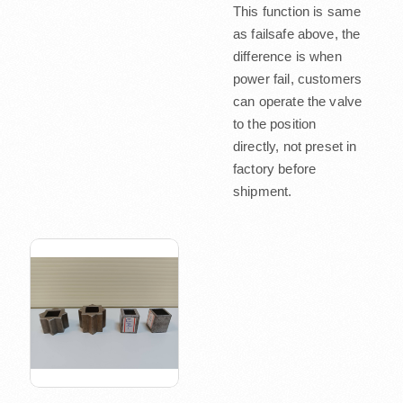
This function is same
as failsafe above, the
difference is when
power fail, customers
can operate the valve
to the position
directly, not preset in
factory before
shipment.