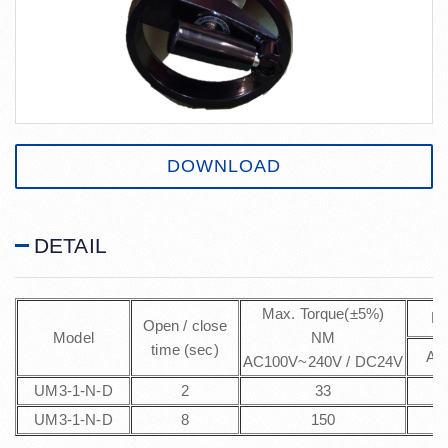
DOWNLOAD
DETAIL
Max. Torque(±5%)
Po
Open / close
Model
NM
time (sec)
AC
AC100V~240V / DC24V
UM3-1-N-D
2
33
UM3-1-N-D
8
150