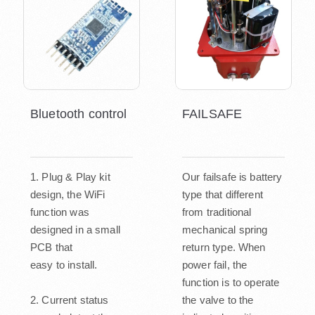
Bluetooth control
FAILSAFE
1. Plug & Play kit
Our failsafe is battery
design, the WiFi
type that different
function was
from traditional
designed in a small
mechanical spring
PCB that
return type. When
easy to install.
power fail, the
function is to operate
2. Current status
the valve to the