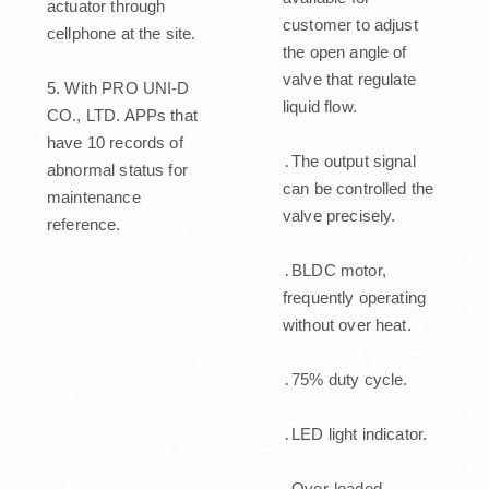
actuator through
customer to adjust
cellphone at the site.
the open angle of
valve that regulate
5. With PRO UNI-D
liquid flow.
CO., LTD. APPs that
have 10 records of
․The output signal
abnormal status for
can be controlled the
maintenance
valve precisely.
reference.
․BLDC motor,
frequently operating
without over heat.
․75% duty cycle.
․LED light indicator.
․Over-loaded