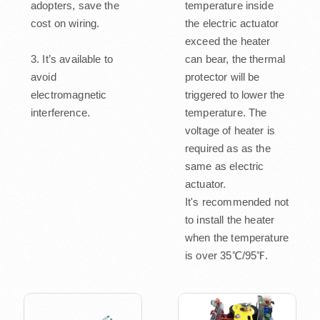
adopters, save the
temperature inside
cost on wiring.
the electric actuator
exceed the heater
3. It’s available to
can bear, the thermal
avoid
protector will be
electromagnetic
triggered to lower the
interference.
temperature. The
voltage of heater is
required as as the
same as electric
actuator.
It's recommended not
to install the heater
when the temperature
is over 35℃/95℉.