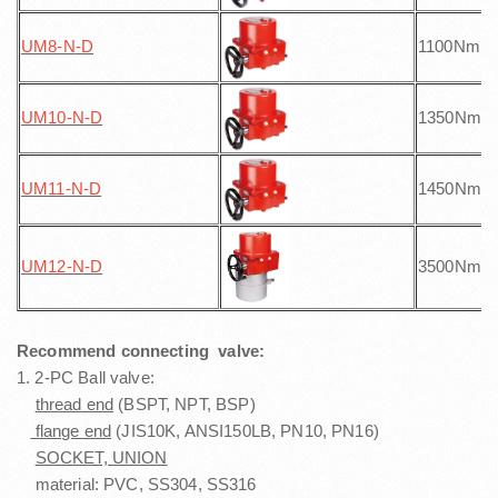
UM8-N
-D
1100Nm
UM10-N
-D
1350Nm
UM11-N
-D
1450Nm
UM12-N
-D
3500Nm
Recommend connecting valve:
1. 2-PC Ball valve:
thread end
(BSPT, NPT, BSP)
flange end
(JIS10K, ANSI150LB, PN10, PN16)
SOCKET, UNION
material: PVC, SS304, SS316