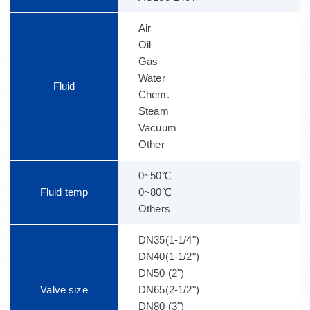
Air
Oil
Gas
Water
Fluid
Chem.
Steam
Vacuum
Other
0~50℃
Fluid temp
0~80℃
Others
DN35(1-1/4")
DN40(1-1/2")
DN50 (2")
Valve size
DN65(2-1/2")
DN80 (3")