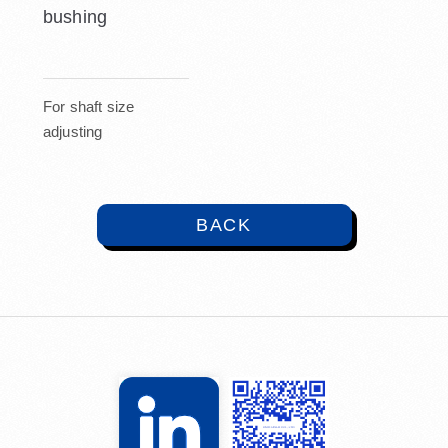
bushing
For shaft size
adjusting
BACK