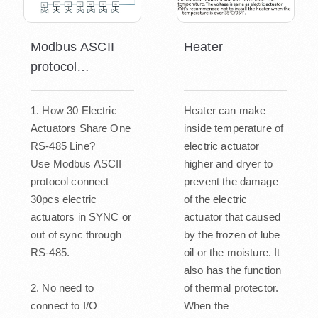
Modbus ASCII
Heater
protocol
connecting
1. How 30 Electric
Heater can make
Actuators Share One
inside temperature of
RS-485 Line?
electric actuator
Use Modbus ASCII
higher and dryer to
protocol connect
prevent the damage
30pcs electric
of the electric
actuators in SYNC or
actuator that caused
out of sync through
by the frozen of lube
RS-485.
oil or the moisture. It
also has the function
2. No need to
of thermal protector.
connect to I/O
When the