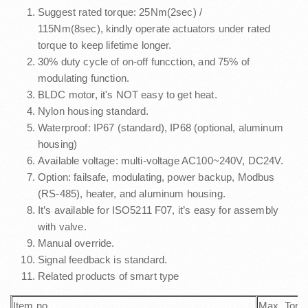
Suggest rated torque: 25Nm(2sec) /
115Nm(8sec), kindly operate actuators under rated
torque to keep lifetime longer.
30% duty cycle of on-off funcction, and 75% of
modulating function.
BLDC motor, it's NOT easy to get heat.
Nylon housing standard.
Waterproof: IP67 (standard), IP68 (optional, aluminum
housing)
Available voltage: multi-voltage AC100~240V, DC24V.
Option: failsafe, modulating, power backup, Modbus
(RS-485), heater, and aluminum housing.
It’s available for ISO5211 F07, it’s easy for assembly
with valve.
Manual override.
Signal feedback is standard.
Related products of smart type
Item no.
Max. Torq