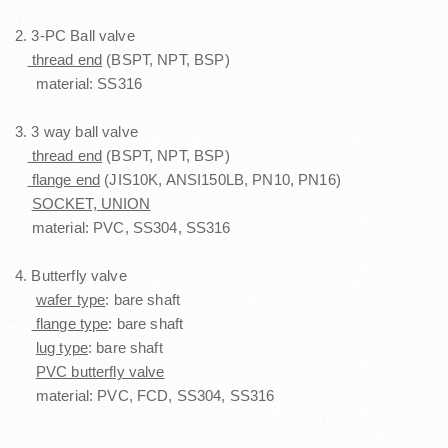
2. 3-PC Ball valve
thread end
(BSPT, NPT, BSP)
material: SS316
3. 3 way ball valve
thread end
(BSPT, NPT, BSP)
flange end
(JIS10K, ANSI150LB, PN10, PN16)
SOCKET, UNION
material: PVC, SS304, SS316
4. Butterfly valve
wafer type
: bare shaft
flange type
: bare shaft
lug type
: bare shaft
PVC butterfly valve
material: PVC, FCD, SS304, SS316