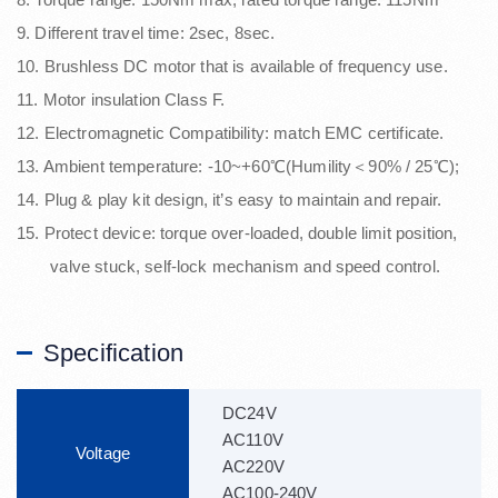
9. Different travel time: 2sec, 8sec.
10. Brushless DC motor that is available of frequency use.
11. Motor insulation Class F.
12. Electromagnetic Compatibility: match EMC certificate.
13. Ambient temperature: -10~+60℃(Humility＜90% / 25℃);
14. Plug & play kit design, it’s easy to maintain and repair.
15. Protect device: torque over-loaded, double limit position,
valve stuck, self-lock mechanism and speed control.
Specification
DC24V
AC110V
Voltage
AC220V
AC100-240V