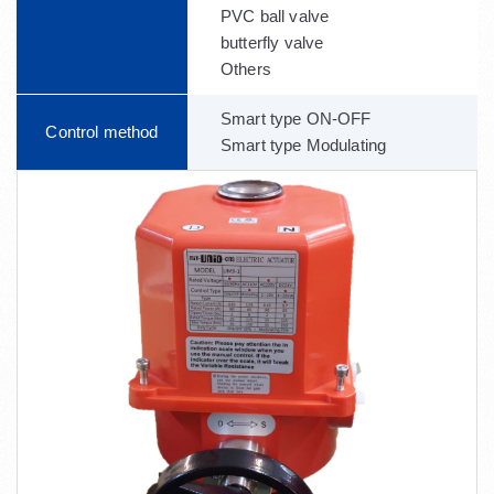
PVC ball valve
butterfly valve
Others
Smart type ON-OFF
Control method
Smart type Modulating