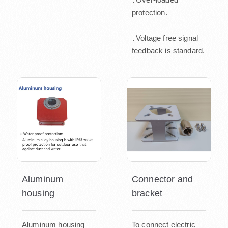
protection.
․Voltage free signal
feedback is standard.
Aluminum
Connector and
housing
bracket
Aluminum housing
To connect electric