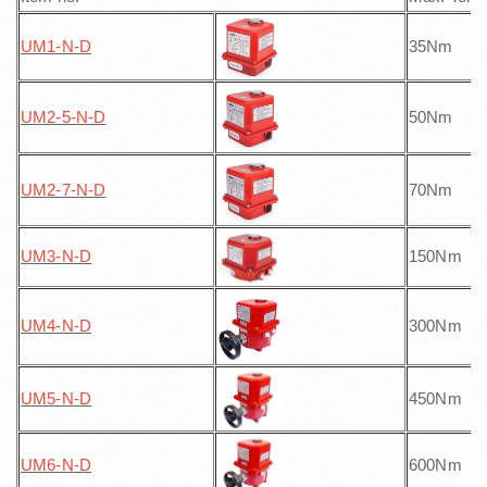
UM1-N
-D
35Nm
UM2-5-N
-D
50Nm
UM2-7-N
-D
70Nm
UM3-N
-D
150Nm
UM4-N
-D
300Nm
UM5-N
-D
450Nm
UM6-N
-D
600Nm