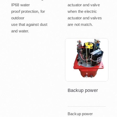
IP68 water
actuator and valve
proof protection, for
when the electric
outdoor
actuator and valves
use that against dust
are not match.
and water.
Backup power
Backup power