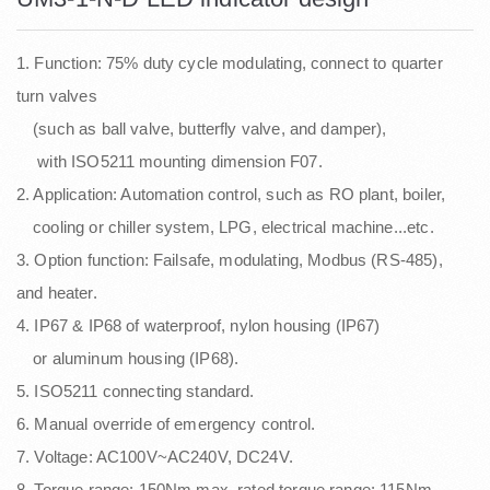
1. Function: 75% duty cycle modulating, connect to quarter
turn valves
(such as ball valve, butterfly valve, and damper),
with ISO5211 mounting dimension F07.
2. Application: Automation control, such as RO plant, boiler,
cooling or chiller system, LPG, electrical machine...etc.
3. Option function: Failsafe, modulating, Modbus (RS-485),
and heater.
4. IP67 & IP68 of waterproof, nylon housing (IP67)
or aluminum housing (IP68).
5. ISO5211 connecting standard.
6. Manual override of emergency control.
7. Voltage: AC100V~AC240V, DC24V.
8. Torque range: 150Nm max, rated torque range: 115Nm