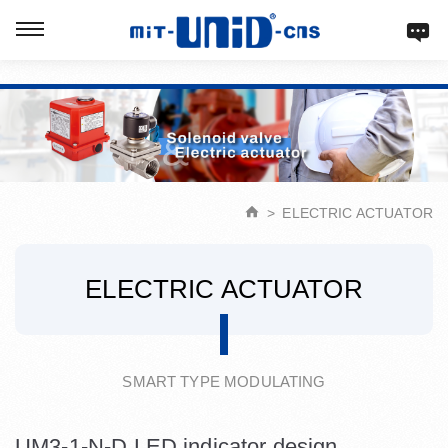
Verification: d9acbf4203623b98
ELECTRIC ACTUATOR
ELECTRIC ACTUATOR
SMART TYPE MODULATING
UM3-1-N-D LED indicator design