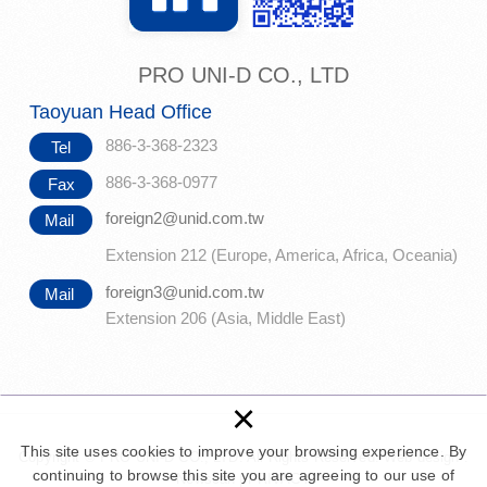
PRO UNI-D CO., LTD
Taoyuan Head Office
886-3-368-2323
Tel
886-3-368-0977
Fax
foreign2@unid.com.tw
Mail
Extension 212 (Europe, America, Africa, Oceania)
foreign3@unid.com.tw
Mail
Extension 206 (Asia, Middle East)
×
This site uses cookies to improve your browsing experience. By
Copyright © PRO UNI-D CO., LTD. All Rights Reserved.
Web design :
continuing to browse this site you are agreeing to our use of
Newscan
|
PRIVACY