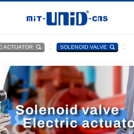
C ACTUATOR
SOLENOID VALVE