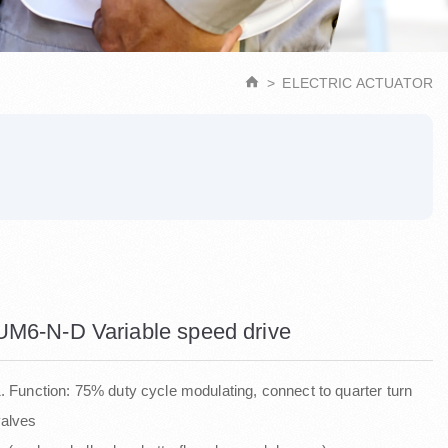
ELECTRIC ACTUATOR
UM6-N-D Variable speed drive
. Function: 75% duty cycle modulating, connect to quarter turn
valves