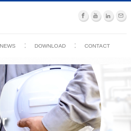
NEWS
DOWNLOAD
CONTACT