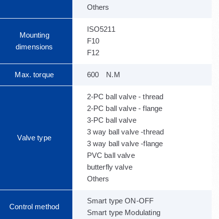
Others
ISO5211
Mounting
F10
dimensions
F12
Max. torque
600 N.M
2-PC ball valve - thread
2-PC ball valve - flange
3-PC ball valve
3 way ball valve -thread
Valve type
3 way ball valve -flange
PVC ball valve
butterfly valve
Others
Smart type ON-OFF
Control method
Smart type Modulating