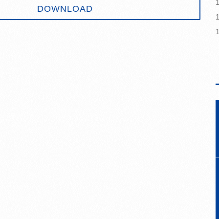
DOWNLOAD
1
1