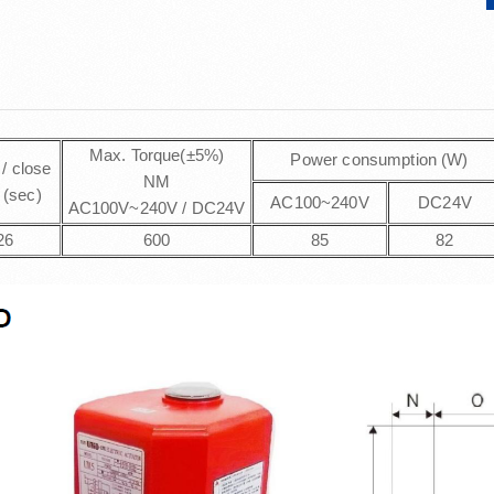
Max. Torque(±5%)
Power consumption (W)
/ close
NM
 (sec)
AC100~240V
DC24V
AC100V~240V / DC24V
26
600
85
82