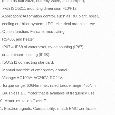
such as ball valve, butterfly valve, and damper),
with ISO5211 mounting dimension F10/F12.
. Application: Automation control, such as RO plant, boiler,
ooling or chiller system, LPG, electrical machine...etc.
. Option function: Failsafe, modulating,
RS485, and heater.
. IP67 & IP68 of waterproof, nylon housing (IP67)
or aluminum housing (IP68).
. ISO5211 connecting standard.
. Manual override of emergency control.
7. Voltage: AC100V~AC240V, DC24V.
. Torque range: 606Nm max, rated torque range: 455Nm
. Brushless DC motor that is available of frequency use.
0. Motor insulation Class F.
1. Electromagnetic Compatibility: match EMC certificate.