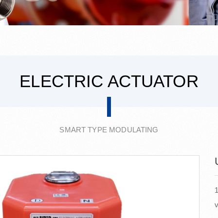
ELECTRIC ACTUATOR
SMART TYPE MODULATING
1