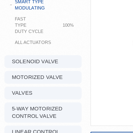
SMART TYPE
MODULATING
FAST
TYPE 100%
DUTY CYCLE
ALL ACTUATORS
SOLENOID VALVE
MOTORIZED VALVE
VALVES
5-WAY MOTORIZED
CONTROL VALVE
LINEAR CONTROL