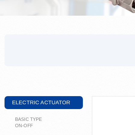
ELECTRIC ACTUATOR
BASIC TYPE
ON-OFF