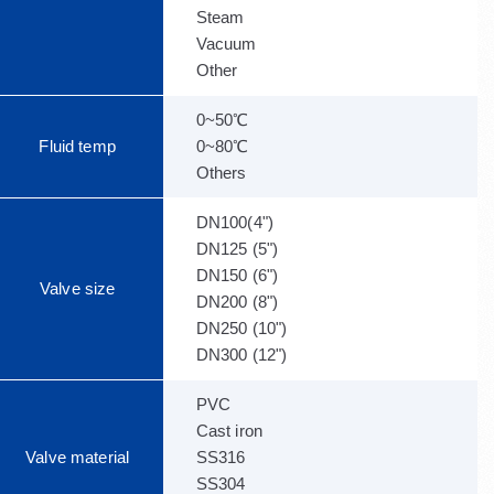
Steam
Vacuum
Other
0~50℃
Fluid temp
0~80℃
Others
DN100(4")
DN125 (5")
DN150 (6")
Valve size
DN200 (8")
DN250 (10")
DN300 (12")
PVC
Cast iron
Valve material
SS316
SS304