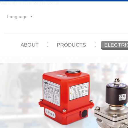
Verification: d9acbf4203623b98
Language
ABOUT
PRODUCTS
ELECTRI