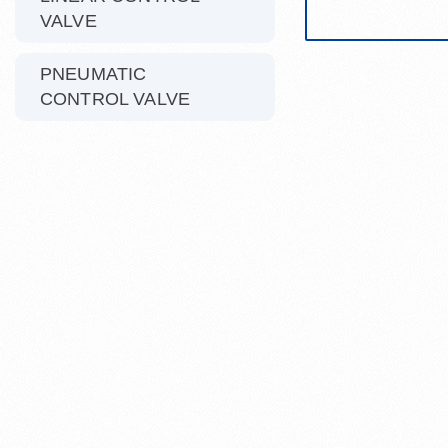
VALVE
PNEUMATIC
CONTROL VALVE