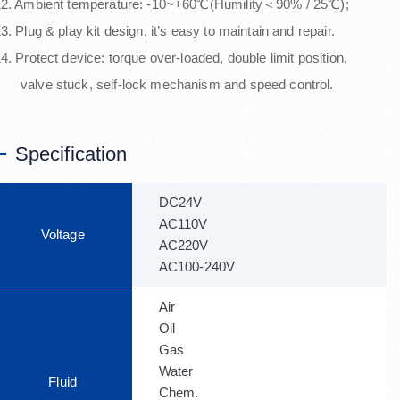
12. Ambient temperature: -10~+60℃(Humility＜90% / 25℃);
3. Plug & play kit design, it’s easy to maintain and repair.
4. Protect device: torque over-loaded, double limit position,
valve stuck, self-lock mechanism and speed control.
Specification
DC24V
AC110V
Voltage
AC220V
AC100-240V
Air
Oil
Gas
Water
Fluid
Chem.