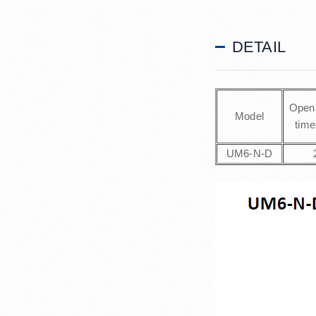
DETAIL
Open 
Model
time
UM6-N-D