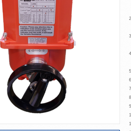
(
2
c
3
4
5
6
8
9
1
1