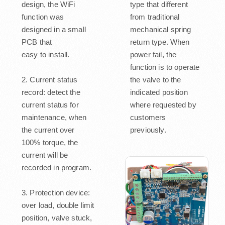
design, the WiFi
type that different
function was
from traditional
designed in a small
mechanical spring
PCB that
return type. When
easy to install.
power fail, the
function is to operate
2. Current status
the valve to the
record: detect the
indicated position
current status for
where requested by
maintenance, when
customers
the current over
previously.
100% torque, the
current will be
recorded in program.
3. Protection device:
over load, double limit
position, valve stuck,