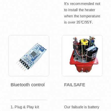
It's recommended not
to install the heater
when the temperature
is over 35℃/95℉.
Bluetooth control
FAILSAFE
1. Plug & Play kit
Our failsafe is battery