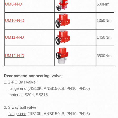
UM6-N
-D
600Nm
UM10-N
-D
1350Nm
UM11-N
-D
1450Nm
UM12-N
-D
3500Nm
Recommend connecting valve:
1. 2-PC Ball valve:
flange end
(JIS10K, ANSI150LB, PN10, PN16)
material: S304, SS316
2. 3 way ball valve
flange end
(JIS10K, ANSI150LB, PN10, PN16)