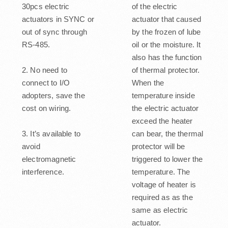
30pcs electric
of the electric
actuators in SYNC or
actuator that caused
out of sync through
by the frozen of lube
RS-485.
oil or the moisture. It
also has the function
2. No need to
of thermal protector.
connect to I/O
When the
adopters, save the
temperature inside
cost on wiring.
the electric actuator
exceed the heater
3. It’s available to
can bear, the thermal
avoid
protector will be
electromagnetic
triggered to lower the
interference.
temperature. The
voltage of heater is
required as as the
same as electric
actuator.