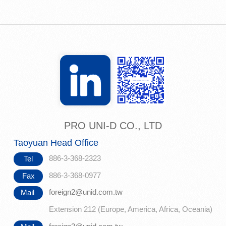
PRO UNI-D CO., LTD
Taoyuan Head Office
886-3-368-2323
Tel
886-3-368-0977
Fax
foreign2@unid.com.tw
Mail
Extension 212 (Europe, America, Africa, Oceania)