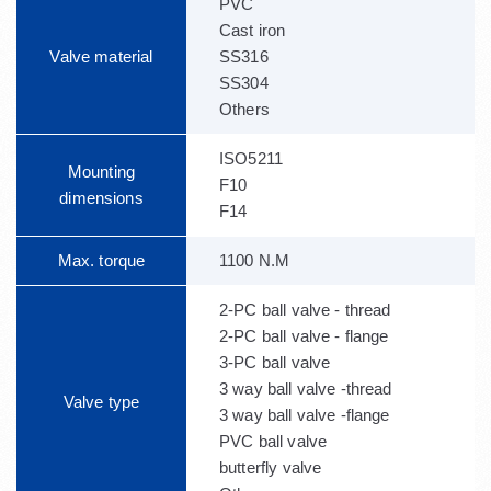
PVC
Cast iron
Valve material
SS316
SS304
Others
ISO5211
Mounting
F10
dimensions
F14
Max. torque
1100 N.M
2-PC ball valve - thread
2-PC ball valve - flange
3-PC ball valve
3 way ball valve -thread
Valve type
3 way ball valve -flange
PVC ball valve
butterfly valve