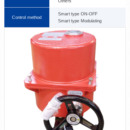
Others
Smart type ON-OFF
Control method
Smart type Modulating