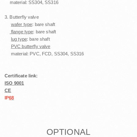
material: SS304, SS316
3. Butterfly valve
wafer type
: bare shaft
flange type
: bare shaft
lug type
: bare shaft
PVC butterfly valve
material: PVC, FCD, SS304, SS316
Certificate link:
ISO 9001
CE
I
P
6
8
OPTIONAL