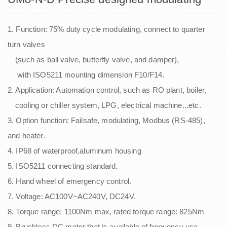
1. Function: 75% duty cycle modulating, connect to quarter
turn valves
(such as ball valve, butterfly valve, and damper),
with ISO5211 mounting dimension F10/F14.
2. Application: Automation control, such as RO plant, boiler,
cooling or chiller system, LPG, electrical machine...etc.
3. Option function: Failsafe, modulating, Modbus (RS-485),
and heater.
4. IP68 of waterproof,aluminum housing
5. ISO5211 connecting standard.
6. Hand wheel of emergency control.
7. Voltage: AC100V~AC240V, DC24V.
8. Torque range: 1100Nm max, rated torque range: 825Nm
9. Brushless DC motor that is available of frequency use.