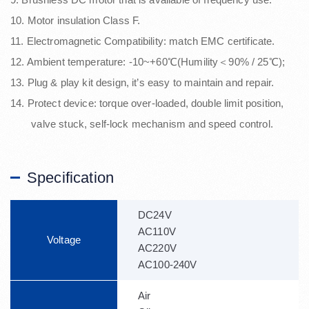
10. Motor insulation Class F.
11. Electromagnetic Compatibility: match EMC certificate.
12. Ambient temperature: -10~+60℃(Humility＜90% / 25℃);
13. Plug & play kit design, it’s easy to maintain and repair.
14. Protect device: torque over-loaded, double limit position,
valve stuck, self-lock mechanism and speed control.
Specification
DC24V
AC110V
Voltage
AC220V
AC100-240V
Air