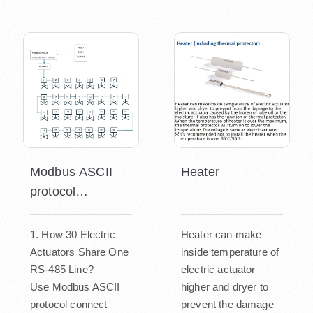
Modbus ASCII
Heater
protocol
connecting
1. How 30 Electric
Heater can make
Actuators Share One
inside temperature of
RS-485 Line?
electric actuator
Use Modbus ASCII
higher and dryer to
protocol connect
prevent the damage