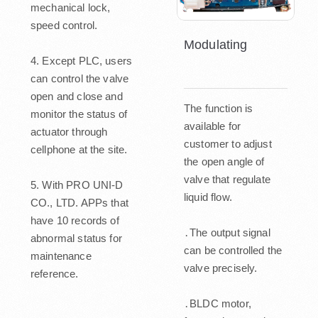
mechanical lock,
speed control.
Modulating
4. Except PLC, users
can control the valve
open and close and
The function is
monitor the status of
available for
actuator through
customer to adjust
cellphone at the site.
the open angle of
valve that regulate
5. With PRO UNI-D
liquid flow.
CO., LTD. APPs that
have 10 records of
․The output signal
abnormal status for
can be controlled the
maintenance
valve precisely.
reference.
․BLDC motor,