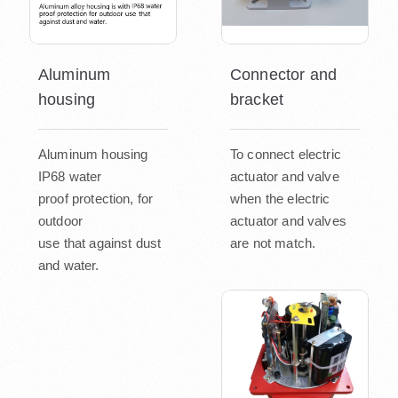
Aluminum
Connector and
housing
bracket
Aluminum housing
To connect electric
IP68 water
actuator and valve
proof protection, for
when the electric
outdoor
actuator and valves
use that against dust
are not match.
and water.