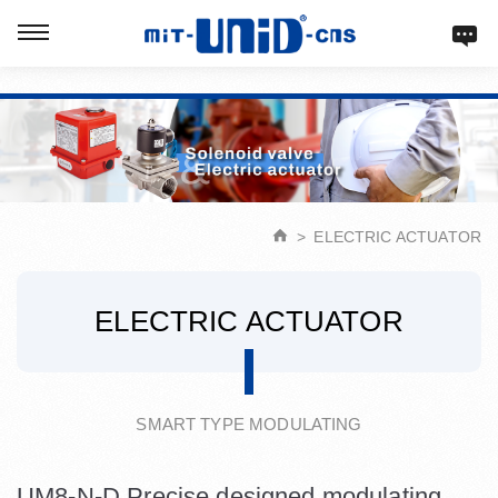
Verification: d9acbf4203623b98
ELECTRIC ACTUATOR
ELECTRIC ACTUATOR
SMART TYPE MODULATING
UM8-N-D Precise designed modulating