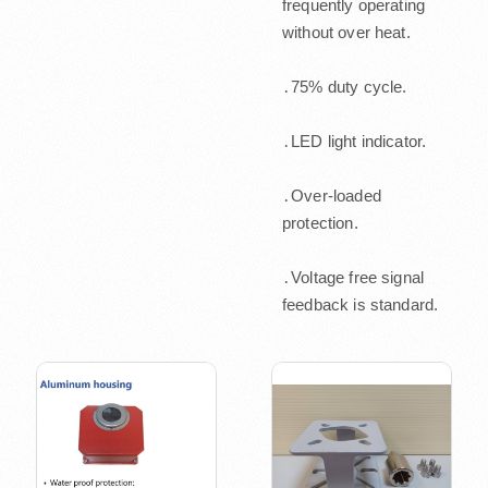
frequently operating
without over heat.
․75% duty cycle.
․LED light indicator.
․Over-loaded
protection.
․Voltage free signal
feedback is standard.