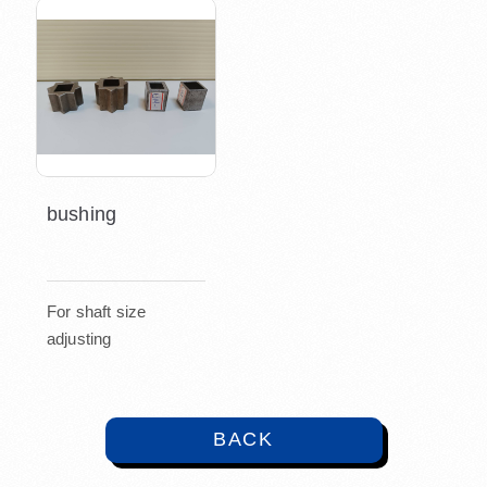
bushing
For shaft size
adjusting
BACK