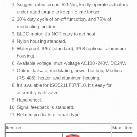
Suggest rated torque: 825Nm, kindly operate actuators
under rated torque to keep lifetime longer.
30% duty cycle of on-off funcction, and 75% of
modulating function.
BLDC motor, it's NOT easy to get heat.
Nylon housing standard.
Waterproof: IP67 (standard), IP68 (optional, aluminum
housing)
Available voltage: multi-voltage AC100~240V, DC24V.
Option: failsafe, modulating, power backup, Modbus
(RS-485), heater, and aluminum housing.
It’s available for ISO5211 F07/F10, it’s easy for
assembly with valve.
Hand wheel.
Signal feedback is standard.
Related products of smart type
Item no.
Max. Torqu