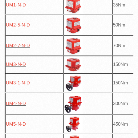
UM1-N
-D
35Nm
UM2-5-N
-D
50Nm
UM2-7-N
-D
70Nm
UM3-N
-D
150Nm
UM3-1-N
-D
150Nm
UM4-N
-D
300Nm
UM5-N
-D
450Nm