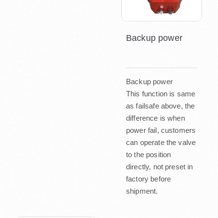
Backup power
Backup power
This function is same
as failsafe above, the
difference is when
power fail, customers
can operate the valve
to the position
directly, not preset in
factory before
shipment.