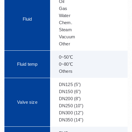
Oil
Gas
Water
Fluid
Chem.
Steam
Vacuum
Other
0~50℃
Fluid temp
0~80℃
Others
DN125 (5")
DN150 (6")
DN200 (8")
Valve size
DN250 (10")
DN300 (12")
DN350 (14")