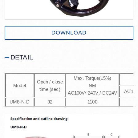
DOWNLOAD
DETAIL
Max. Torque(±5%)
M
Open / close
Model
NM
time (sec)
AC100
AC100V~240V / DC24V
UM8-N-D
32
1100
2