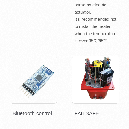
same as electric
actuator.
It's recommended not
to install the heater
when the temperature
is over 35℃/95℉.
Bluetooth control
FAILSAFE