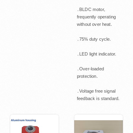
․BLDC motor,
frequently operating
without over heat.
․75% duty cycle.
․LED light indicator.
․Over-loaded
protection.
․Voltage free signal
feedback is standard.