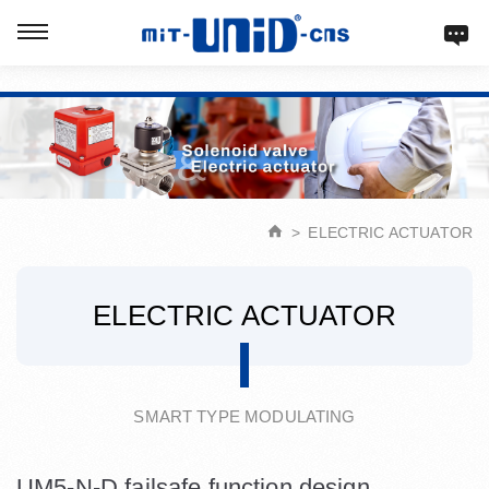
Verification: d9acbf4203623b98
ELECTRIC ACTUATOR
ELECTRIC ACTUATOR
SMART TYPE MODULATING
UM5-N-D failsafe function design