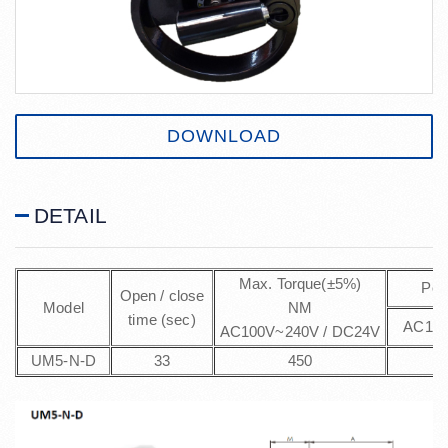
DOWNLOAD
DETAIL
Max. Torque(±5%)
Pow
Open / close
Model
NM
time (sec)
AC100
AC100V~240V / DC24V
UM5-N-D
33
450
5