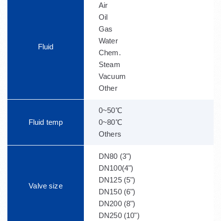
Air
Oil
Gas
Water
Fluid
Chem.
Steam
Vacuum
Other
0~50℃
Fluid temp
0~80℃
Others
DN80 (3")
DN100(4")
DN125 (5")
Valve size
DN150 (6")
DN200 (8")
DN250 (10")