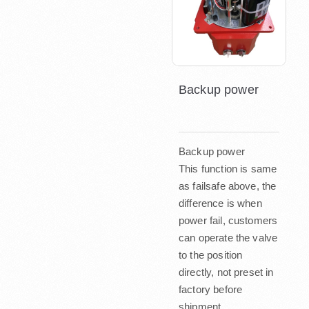
Backup power
Backup power
This function is same
as failsafe above, the
difference is when
power fail, customers
can operate the valve
to the position
directly, not preset in
factory before
shipment.