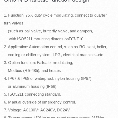
1. Function: 75% duty cycle modulating, connect to quarter
turn valves
(such as ball valve, butterfly valve, and damper),
with ISO5211 mounting dimensionF07/F10.
2. Application: Automation control, such as RO plant, boiler,
cooling or chiller system, LPG, electrical machine...etc.
3. Option function: Failsafe, modulating,
Modbus (RS-485), and heater.
4. IP67 & IP68 of waterproof, nylon housing (IP67)
or aluminum housing (IP68).
5. ISO5211 connecting standard.
6. Manual override of emergency control.
7. Voltage: AC100V~AC240V, DC24V.
8. Torque range: 450Nm max, rated torque range: 365Nm