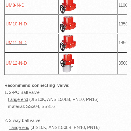
UM8-N
-D
1100
UM10-N
-D
1350
UM11-N
-D
1450
UM12-N
-D
3500
Recommend connecting valve:
1. 2-PC Ball valve:
flange end
(JIS10K, ANSI150LB, PN10, PN16)
material: SS304, SS316
2. 3 way ball valve
flange end
(JIS10K, ANSI150LB, PN10, PN16)