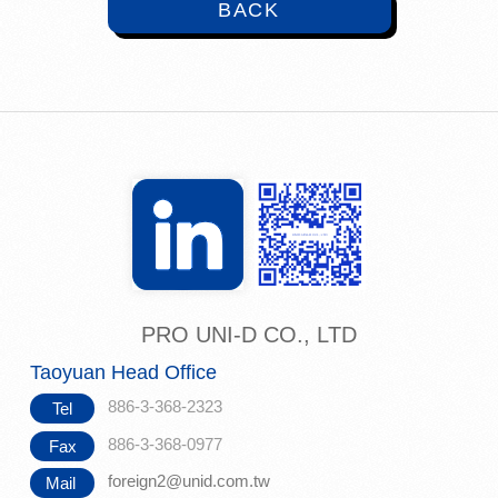
BACK
PRO UNI-D CO., LTD
Taoyuan Head Office
886-3-368-2323
Tel
886-3-368-0977
Fax
foreign2@unid.com.tw
Mail