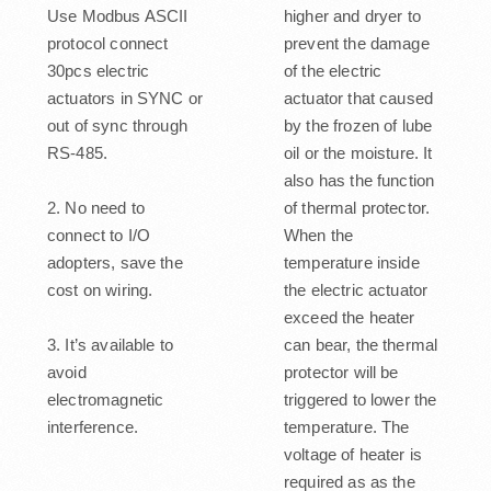
Use Modbus ASCII
higher and dryer to
protocol connect
prevent the damage
30pcs electric
of the electric
actuators in SYNC or
actuator that caused
out of sync through
by the frozen of lube
RS-485.
oil or the moisture. It
also has the function
2. No need to
of thermal protector.
connect to I/O
When the
adopters, save the
temperature inside
cost on wiring.
the electric actuator
exceed the heater
3. It’s available to
can bear, the thermal
avoid
protector will be
electromagnetic
triggered to lower the
interference.
temperature. The
voltage of heater is
required as as the