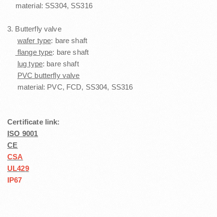
material: SS304, SS316
3. Butterfly valve
wafer type
: bare shaft
flange type
: bare shaft
lug type
: bare shaft
PVC butterfly valve
material: PVC, FCD, SS304, SS316
Certificate link:
ISO 9001
CE
CSA
UL429
IP67