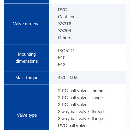
PVC
Cast iron
Valve material
SS316
SS304
Others
ISO5211
Mounting
F10
dimensions
F12
Max. torque
450 N.M
2-PC ball valve - thread
2-PC ball valve - flange
3-PC ball valve
3 way ball valve -thread
Valve type
3 way ball valve -flange
PVC ball valve