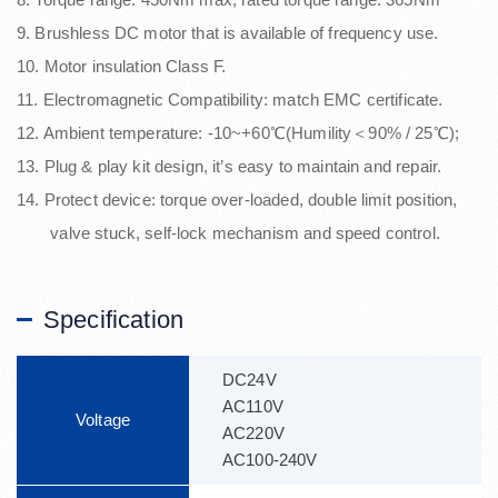
9. Brushless DC motor that is available of frequency use.
10. Motor insulation Class F.
11. Electromagnetic Compatibility: match EMC certificate.
12. Ambient temperature: -10~+60℃(Humility＜90% / 25℃);
13. Plug & play kit design, it’s easy to maintain and repair.
14. Protect device: torque over-loaded, double limit position,
valve stuck, self-lock mechanism and speed control.
Specification
DC24V
AC110V
Voltage
AC220V
AC100-240V