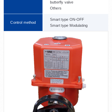
butterfly valve
Others
Smart type ON-OFF
Control method
Smart type Modulating