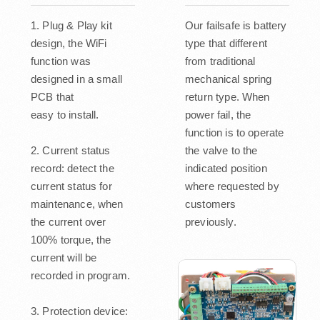
1. Plug & Play kit
Our failsafe is battery
design, the WiFi
type that different
function was
from traditional
designed in a small
mechanical spring
PCB that
return type. When
easy to install.
power fail, the
function is to operate
2. Current status
the valve to the
record: detect the
indicated position
current status for
where requested by
maintenance, when
customers
the current over
previously.
100% torque, the
current will be
recorded in program.
3. Protection device: