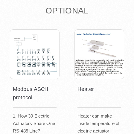
OPTIONAL
Modbus ASCII
Heater
protocol
connecting
1. How 30 Electric
Heater can make
Actuators Share One
inside temperature of
RS-485 Line?
electric actuator