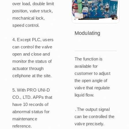
over load, double limit
position, valve stuck,
mechanical lock,
speed control.
Modulating
4. Except PLC, users
can control the valve
open and close and
The function is
monitor the status of
available for
actuator through
customer to adjust
cellphone at the site.
the open angle of
valve that regulate
5. With PRO UNI-D
liquid flow.
CO., LTD. APPs that
have 10 records of
․The output signal
abnormal status for
can be controlled the
maintenance
valve precisely.
reference.