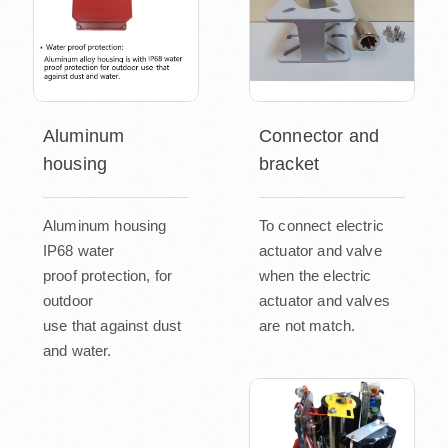
Aluminum
Connector and
housing
bracket
Aluminum housing
To connect electric
IP68 water
actuator and valve
proof protection, for
when the electric
outdoor
actuator and valves
use that against dust
are not match.
and water.