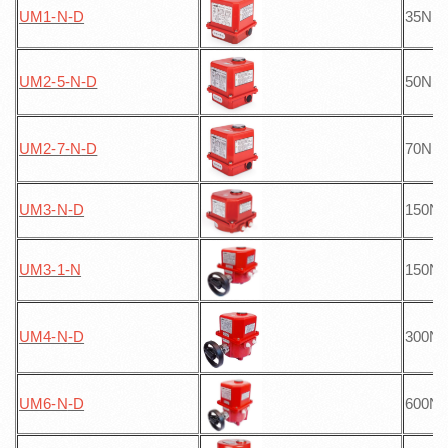
UM1-N
-D
35Nm
UM2-5-N
-D
50Nm
UM2-7-N
-D
70Nm
UM3-N
-D
150N
UM3-1-N
150N
UM4-N
-D
300N
UM6-N
-D
600N