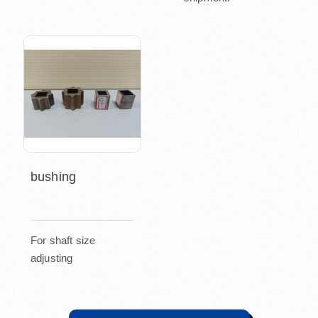
bushing
For shaft size
adjusting