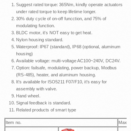
Suggest rated torque: 365Nm, kindly operate actuators
under rated torque to keep lifetime longer.
30% duty cycle of on-off funcction, and 75% of
modulating function.
BLDC motor, it's NOT easy to get heat.
Nylon housing standard.
Waterproof: IP67 (standard), IP68 (optional, aluminum
housing)
Available voltage: multi-voltage AC100~240V, DC24V.
Option: failsafe, modulating, power backup, Modbus
(RS-485), heater, and aluminum housing.
It’s available for ISO5211 F07/F10, it’s easy for
assembly with valve.
Hand wheel.
Signal feedback is standard.
Related products of smart type
Item no.
Max. 