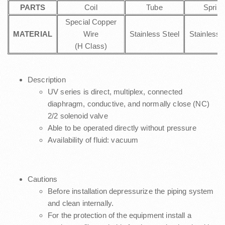
PARTS
Coil
Tube
Spring
Special Copper
MATERIAL
Wire
Stainless Steel
Stainless 
(H Class)
Description
UV series is direct, multiplex, connected
diaphragm, conductive, and normally close (NC)
2/2 solenoid valve
Able to be operated directly without pressure
Availability of fluid: vacuum
Cautions
Before installation depressurize the piping system
and clean internally.
For the protection of the equipment install a