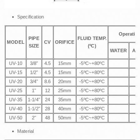
Specification
Operatin
PIPE
FLUID TEMP.
MODEL
CV
ORIFICE
SIZE
(ºC)
WATER
AI
UV-10
3/8"
4.5
15mm
-5ºC~+80ºC
UV-15
1/2"
4.5
15mm
-5ºC~+80ºC
UV-20
3/4"
8.6
20mm
-5ºC~+80ºC
UV-25
1"
12
25mm
-5ºC~+80ºC
UV-35
1-1/4"
24
35mm
-5ºC~+80ºC
UV-40
1-1/2"
28
40mm
-5ºC~+80ºC
UV-50
2"
48
50mm
-5ºC~+80ºC
Material