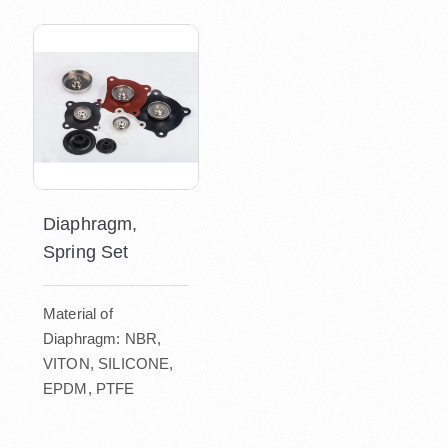
Diaphragm,
Spring Set
Material of
Diaphragm: NBR,
VITON, SILICONE,
EPDM, PTFE