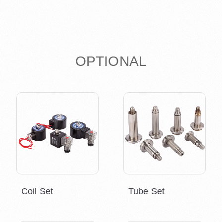
OPTIONAL
Coil Set
Tube Set