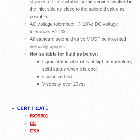
strainer or filter suitable for the service involved in
the inlet side as close to the solenoid valve as
possible.
AC voltage tolerance: +/- 10%; DC voltage
tolerance: +/- 1%
All standard solenoid valve MUST be mounted
vertically upright.
Not suitable for fluid as below:
Liquid status when it is at high temperature;
solid status when it is cool.
Corrosive fluid
Viscosity over 20cst
CERTIFICATE
ISO9001
CE
CSA