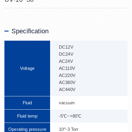
Specification
DC12V
DC24V
AC24V
Voltage
AC110V
AC220V
AC380V
AC440V
Fluid
vacuum
Fluid temp
-5℃~+80℃
Operating pressure
10^-3 Torr