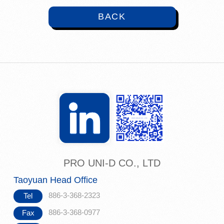
BACK
PRO UNI-D CO., LTD
Taoyuan Head Office
886-3-368-2323
Tel
886-3-368-0977
Fax