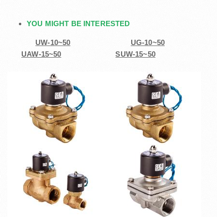
YOU MIGHT BE INTERESTED
UW-10~50
UG-10~50
UAW-15~50
SUW-15~50