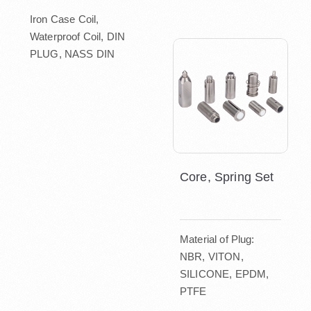
Iron Case Coil,
Waterproof Coil, DIN
PLUG, NASS DIN
Core, Spring Set
Material of Plug:
NBR, VITON,
SILICONE, EPDM,
PTFE