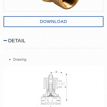
DOWNLOAD
DETAIL
Drawing