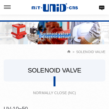
Verification: d9acbf4203623b98
SOLENOID VALVE
SOLENOID VALVE
NORMALLY CLOSE (NC)
UV-10~50