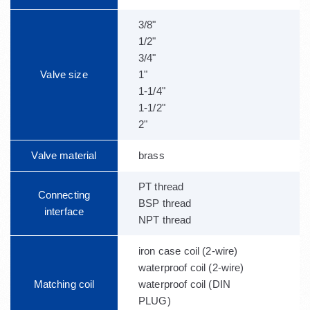
3/8"
1/2"
3/4"
Valve size
1"
1-1/4"
1-1/2"
2"
Valve material
brass
PT thread
Connecting
BSP thread
interface
NPT thread
iron case coil (2-wire)
waterproof coil (2-wire)
Matching coil
waterproof coil (DIN
PLUG)