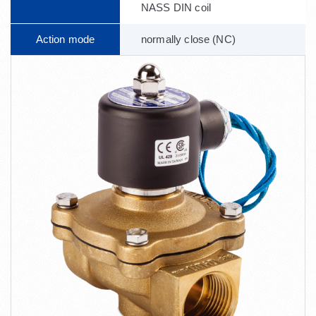
NASS DIN coil
Action mode
normally close (NC)