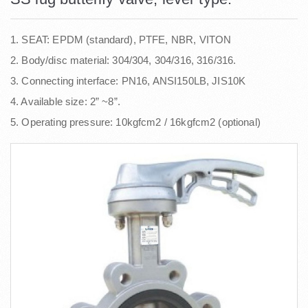
1. SEAT: EPDM (standard), PTFE, NBR, VITON
2. Body/disc material: 304/304, 304/316, 316/316.
3. Connecting interface: PN16, ANSI150LB, JIS10K
4. Available size: 2” ~8”.
5. Operating pressure: 10kgfcm2 / 16kgfcm2 (optional)