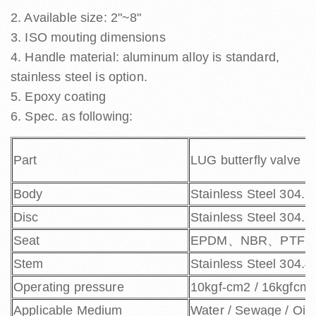
2. Available size: 2"~8"
3. ISO mouting dimensions
4. Handle material: aluminum alloy is standard,
stainless steel is option.
5. Epoxy coating
6. Spec. as following:
Part
LUG butterfly valve
Body
Stainless Steel 304.3
Disc
Stainless Steel 304.
Seat
EPDM、NBR、PTFE
Stem
Stainless Steel 304.
Operating pressure
10kgf-cm2 / 16kgfcm
Applicable Medium
Water / Sewage / Oil / 