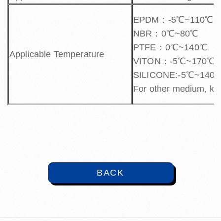
EPDM：-5℃~110℃
NBR：0℃~80℃
PTFE：0℃~140℃
Applicable Temperature
VITON：-5℃~170℃
SILICONE:-5℃~140
For other medium, kin
BACK