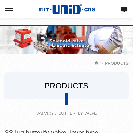
Verification: d9acbf4203623b98
PRODUCTS
PRODUCTS
VALVES
BUTTERFLY VALVE
SS lug butterlfy valve, lever type.