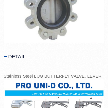
DETAIL
Stainless Steel LUG BUTTERFLY VALVE, LEVER