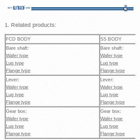
1. Related products:
FCD BODY
SS BODY
Bare shaft:
Bare shaft:
Wafer type
Wafer type
Lug type
Lug type
Flange type
Flange type
Lever:
Lever:
Wafer type
Wafer type
Lug type
Lug type
Flange type
Flange type
Gear box:
Gear box:
Wafer type
Wafer type
Lug type
Lug type
Flange type
Flange type