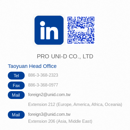
PRO UNI-D CO., LTD
Taoyuan Head Office
886-3-368-2323
Tel
886-3-368-0977
Fax
foreign2@unid.com.tw
Mail
Extension 212 (Europe, America, Africa, Oceania)
foreign3@unid.com.tw
Mail
Extension 206 (Asia, Middle East)