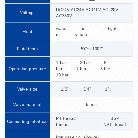
DC24V AC24V AC110V AC220V
Voltage
AC380V
water air light
Fluid
oil steam
Fluid temp
-5℃~+130℃
1 bar 3 bar 5
Operating pressure
bar 7 bar 8 bar
10 bar
Valve size
1/2" 3/4" 1"
Valve material
brass
PT thread BSP
Connecting interface
thread NPT thread
iron case coil (2-wire)