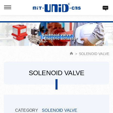
Verification: d9acbf4203623b98
SOLENOID VALVE
SOLENOID VALVE
CATEGORY
SOLENOID VALVE