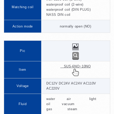
waterproof coil (2-wire)
Matching coil
waterproof coil (DIN PLUG)
NASS DIN coil
Action mode
normally open (NO)
Pic
SUS-6NO~10NO
Item
DC12V DC24V AC24V AC110V
Voltage
AC220V
water air light
Fluid
oil vacuum
gas steam