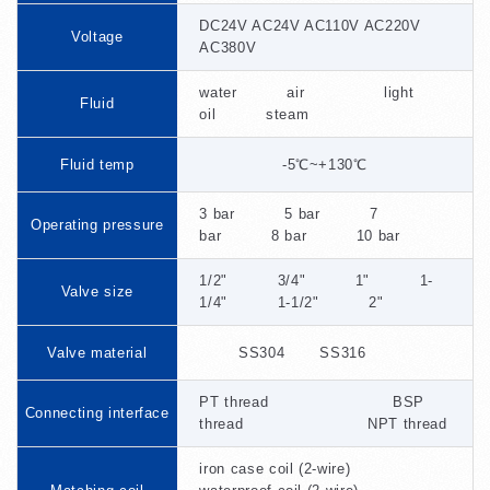
DC24V AC24V AC110V AC220V
Voltage
AC380V
water air light
Fluid
oil steam
Fluid temp
-5℃~+130℃
3 bar 5 bar 7
Operating pressure
bar 8 bar 10 bar
1/2" 3/4" 1" 1-
Valve size
1/4" 1-1/2" 2"
Valve material
SS304 SS316
PT thread BSP
Connecting interface
thread NPT thread
iron case coil (2-wire)