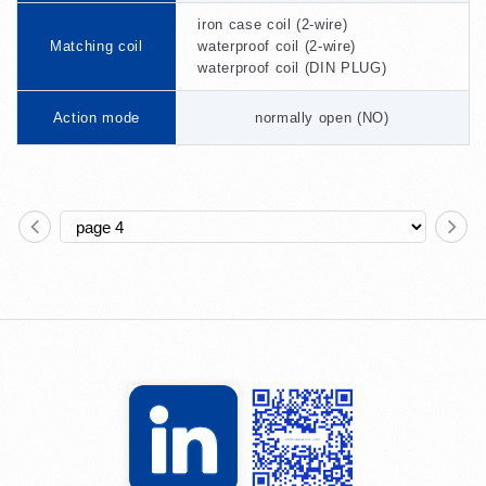
iron case coil (2-wire)
Matching coil
waterproof coil (2-wire)
waterproof coil (DIN PLUG)
Action mode
normally open (NO)