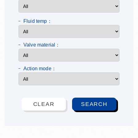
Fluid temp：
Valve material：
Action mode：
CLEAR