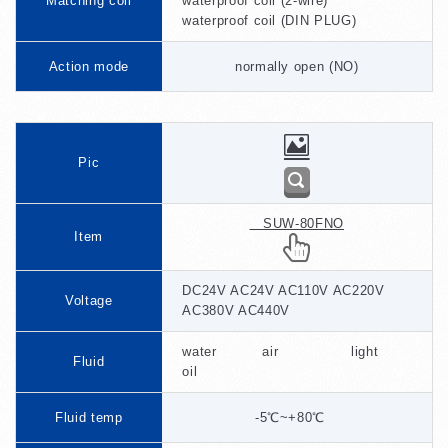
Matching coil
waterproof coil (2-wire)
waterproof coil (DIN PLUG)
Action mode
normally open (NO)
Pic
SUW-80FNO
Item
DC24V AC24V AC110V AC220V
Voltage
AC380V AC440V
water air light
Fluid
oil
Fluid temp
-5℃~+80℃