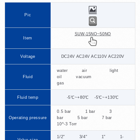
Pic
SUW-15NO~50NO
Item
Voltage
DC24V AC24V AC110V AC220V
water air light
Fluid
oil vacuum
gas
Fluid temp
-5℃~+80℃ -5℃~+130℃
0.5 bar 1 bar 3
Operating pressure
bar 5 bar 7 bar
10^-3 Torr
1/2" 3/4" 1" 1-
Valve size