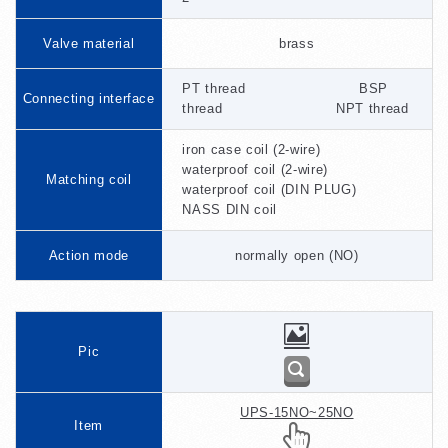
Valve material
brass
PT thread BSP
Connecting interface
thread NPT thread
iron case coil (2-wire)
waterproof coil (2-wire)
Matching coil
waterproof coil (DIN PLUG)
NASS DIN coil
Action mode
normally open (NO)
Pic
UPS-15NO~25NO
Item