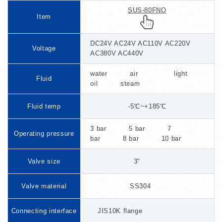
SUS-80FNO
Item
DC24V AC24V AC110V AC220V
Voltage
AC380V AC440V
water air light
Fluid
oil steam
Fluid temp
-5℃~+185℃
3 bar 5 bar 7
Operating pressure
bar 8 bar 10 bar
Valve size
3"
Valve material
SS304
Connecting interface
JIS10K flange