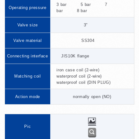
3 bar 5 bar 7
Operating pressure
bar 8 bar
Valve size
3"
Valve material
SS304
Connecting interface
JIS10K flange
iron case coil (2-wire)
Matching coil
waterproof coil (2-wire)
waterproof coil (DIN PLUG)
Action mode
normally open (NO)
Pic