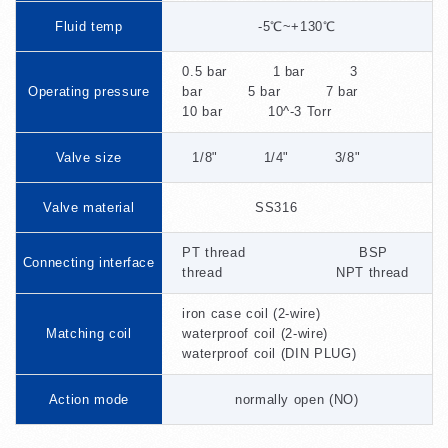
Fluid temp
-5℃~+130℃
0.5 bar 1 bar 3
Operating pressure
bar 5 bar 7 bar
10 bar 10^-3 Torr
Valve size
1/8" 1/4" 3/8"
Valve material
SS316
PT thread BSP
Connecting interface
thread NPT thread
iron case coil (2-wire)
Matching coil
waterproof coil (2-wire)
waterproof coil (DIN PLUG)
Action mode
normally open (NO)