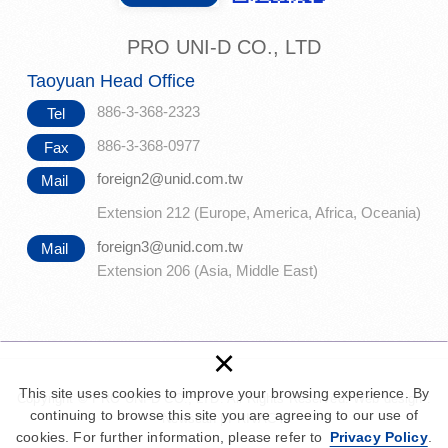
PRO UNI-D CO., LTD
Taoyuan Head Office
886-3-368-2323
Tel
886-3-368-0977
Fax
foreign2@unid.com.tw
Mail
Extension 212 (Europe, America, Africa, Oceania)
foreign3@unid.com.tw
Mail
Extension 206 (Asia, Middle East)
×
This site uses cookies to improve your browsing experience. By
Copyright © PRO UNI-D CO., LTD. All Rights Reserved.
Web design :
continuing to browse this site you are agreeing to our use of
Newscan
|
PRIVACY
cookies. For further information, please refer to
Privacy Policy
.