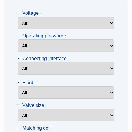
Voltage：
Operating pressure：
Connecting interface：
Fluid：
Valve size：
Matching coil：