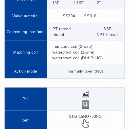
1/4" 1-1/2" 2"
Valve material
SS304 SS316
PT thread BSP
Connecting interface
thread NPT thread
iron case coil (2-wire)
Matching coil
waterproof coil (2-wire)
waterproof coil (DIN PLUG)
Action mode
normally open (NO)
Pic
SUS-15NO~50NO
Item