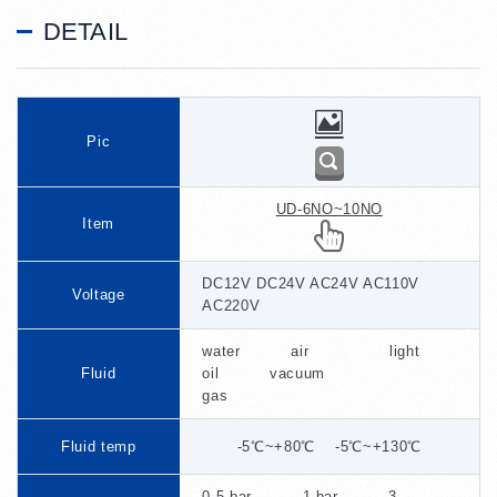
DETAIL
Pic
UD-6NO~10NO
Item
DC12V DC24V AC24V AC110V
Voltage
AC220V
water air light
Fluid
oil vacuum
gas
Fluid temp
-5℃~+80℃ -5℃~+130℃
0.5 bar 1 bar 3