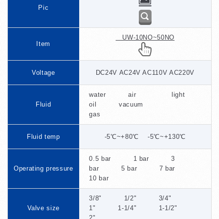
Pic
UW-10NO~50NO
Item
Voltage
DC24V AC24V AC110V AC220V
water air light
Fluid
oil vacuum
gas
Fluid temp
-5℃~+80℃ -5℃~+130℃
0.5 bar 1 bar 3
Operating pressure
bar 5 bar 7 bar
10 bar
3/8" 1/2" 3/4"
Valve size
1" 1-1/4" 1-1/2"
2"