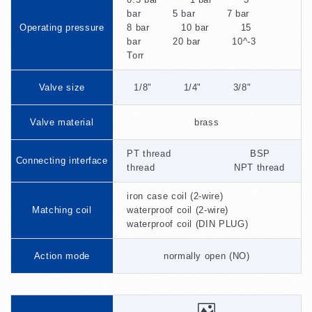
bar 5 bar 7 bar
Operating pressure
8 bar 10 bar 15
bar 20 bar 10^-3
Torr
Valve size
1/8" 1/4" 3/8"
Valve material
brass
PT thread BSP
Connecting interface
thread NPT thread
iron case coil (2-wire)
Matching coil
waterproof coil (2-wire)
waterproof coil (DIN PLUG)
Action mode
normally open (NO)