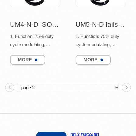
UM4-N-D ISO5211 mounting design
UM5-N-D failsafe function design
1. Function: 75% duty
1. Function: 75% duty
cycle modulating,
cycle modulating,
connect to quarter turn
connect to quarter turn
MORE
MORE
valves
valves
(such as ball v...
(such as ball v...