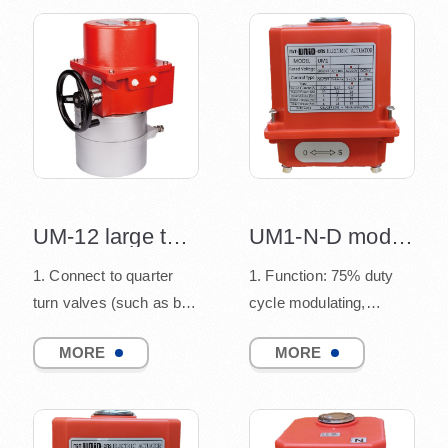
UM-12 large torque design
UM1-N-D modulating electric actuator
1. Connect to quarter
1. Function: 75% duty
turn valves (such as ball
cycle modulating,
valve, butterfly valve,
connect to quarter turn
MORE
MORE
and damper), co...
valves
(such as ball v...