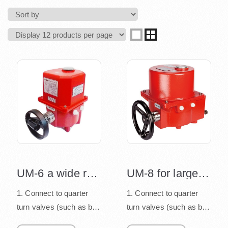
UM-6 a wide range of valve sizes 4"~12"
UM-8 for large size valves
1. Connect to quarter
1. Connect to quarter
turn valves (such as ball
turn valves (such as ball
valve, butterfly valve,
valve, butterfly valve,