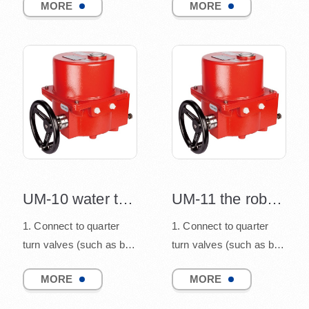
MORE
MORE
and damper), co...
and damper), co...
UM-10 water treatment electric actuator
UM-11 the robust construction design
1. Connect to quarter
1. Connect to quarter
turn valves (such as ball
turn valves (such as ball
valve, butterfly valve,
valve, butterfly valve,
MORE
MORE
and damper), co...
and damper), co...