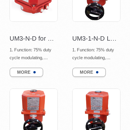
UM3-N-D for Modbus ASCII design
UM3-1-N-D LED indicator design
1. Function: 75% duty
1. Function: 75% duty
cycle modulating,
cycle modulating,
connect to quarter turn
connect to quarter turn
MORE
MORE
valves
valves
(such as ball v...
(such as ball v...