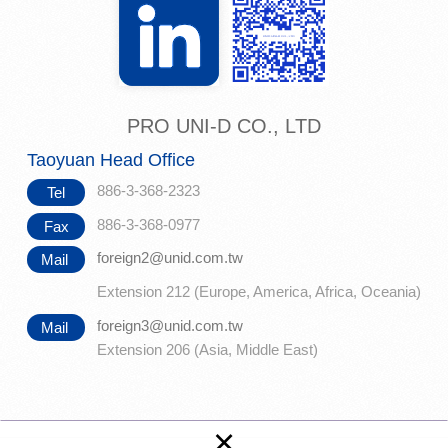
PRO UNI-D CO., LTD
Taoyuan Head Office
886-3-368-2323
Tel
886-3-368-0977
Fax
foreign2@unid.com.tw
Mail
Extension 212 (Europe, America, Africa, Oceania)
foreign3@unid.com.tw
Mail
Extension 206 (Asia, Middle East)
×