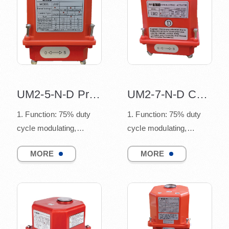
UM2-5-N-D Proportional control valve
UM2-7-N-D Continuous control actuator
1. Function: 75% duty
1. Function: 75% duty
cycle modulating,
cycle modulating,
connect to quarter turn
connect to quarter turn
MORE
MORE
valves
valves
(such as ball v...
(such as ball v...