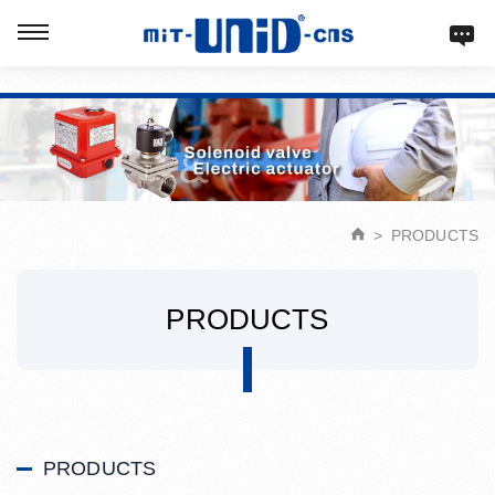
Verification: d9acbf4203623b98
PRODUCTS
PRODUCTS
PRODUCTS