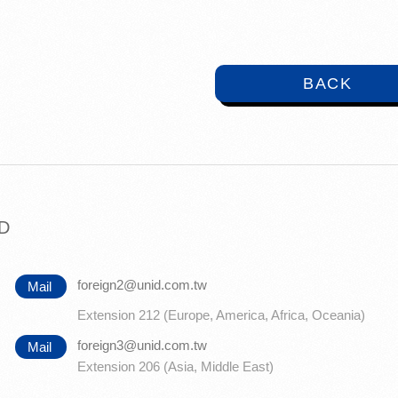
BACK
TD
foreign2@unid.com.tw
Mail
Extension 212 (Europe, America, Africa, Oceania)
foreign3@unid.com.tw
Mail
Extension 206 (Asia, Middle East)