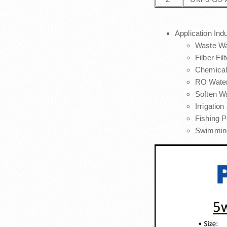
Application Ind
Waste Wa
Filber Fi
Chemical
RO Water
Soften W
Irrigatio
Fishing P
Swimming