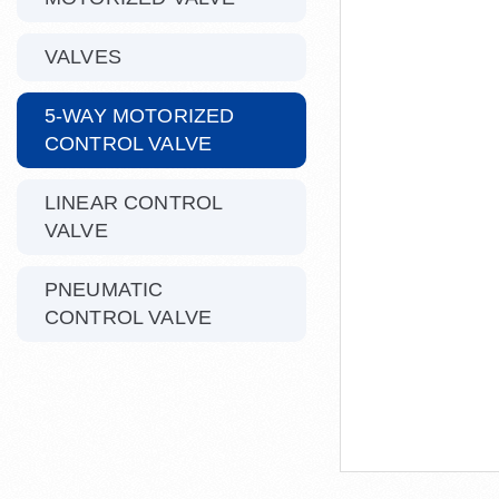
VALVES
5-WAY MOTORIZED
CONTROL VALVE
LINEAR CONTROL
VALVE
PNEUMATIC
CONTROL VALVE