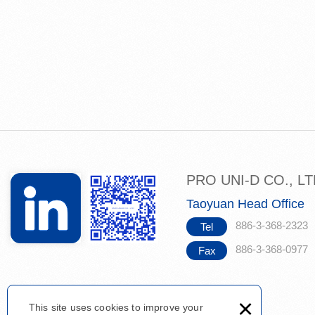
PRO UNI-D CO., L
Taoyuan Head Office
886-3-368-2323
Tel
886-3-368-0977
Fax
×
This site uses cookies to improve your