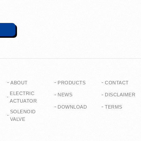
ABOUT
PRODUCTS
CONTACT
ELECTRIC
NEWS
DISCLAIMER
ACTUATOR
DOWNLOAD
TERMS
SOLENOID
VALVE