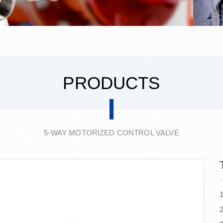
PRODUCTS
5-WAY MOTORIZED CONTROL VALVE
1
2