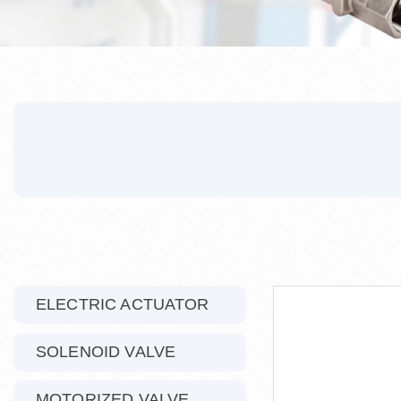
ELECTRIC ACTUATOR
SOLENOID VALVE
MOTORIZED VALVE