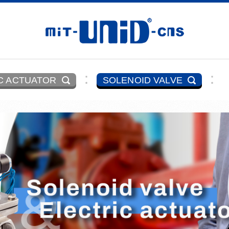
C ACTUATOR
SOLENOID VALVE