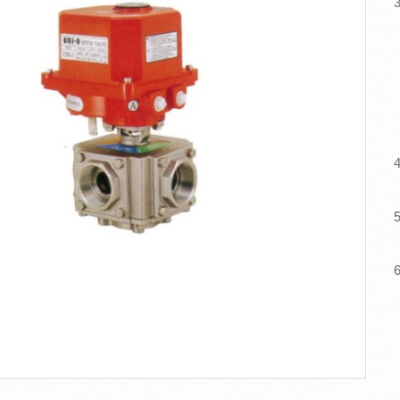
3
F
4
5
6