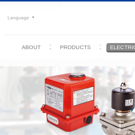
Verification: d9acbf4203623b98
Language
ABOUT
PRODUCTS
ELECTRI