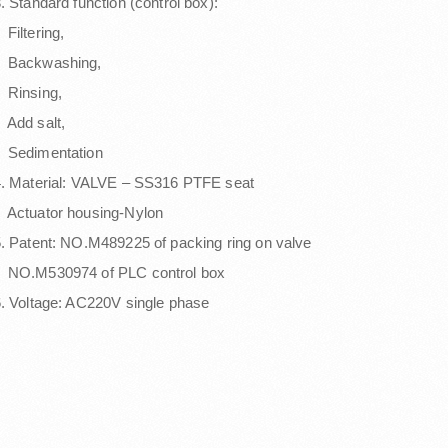
. Standard function (control box):
iltering,
Backwashing,
Rinsing,
Add salt,
Sedimentation
. Material: VALVE – SS316 PTFE seat
Actuator housing-Nylon
. Patent: NO.M489225 of packing ring on valve
NO.M530974 of PLC control box
. Voltage: AC220V single phase