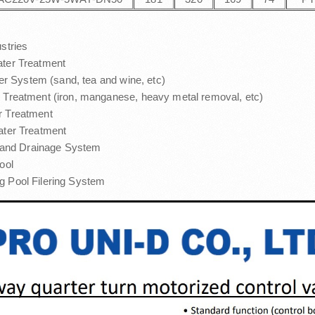
ustries
ter Treatment
lter System (sand, tea and wine, etc)
 Treatment (iron, manganese, heavy metal removal, etc)
 Treatment
ater Treatment
n and Drainage System
ool
 Pool Filering System