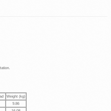
tation.
ad
Weight (kg)
T
9.86
T
16.08