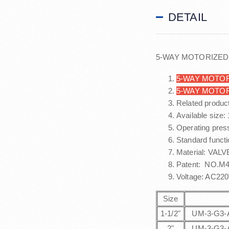
DETAIL
5-WAY MOTORIZED
5-WAY MOTOR
5-WAY MOTO
Related produc
Available size:
Operating pres
Standard functi
Material: VALV
Patent: NO.M48
Voltage: AC22
Size
1-1/2"
UM-3-G3-
2"
UM-3-G3-