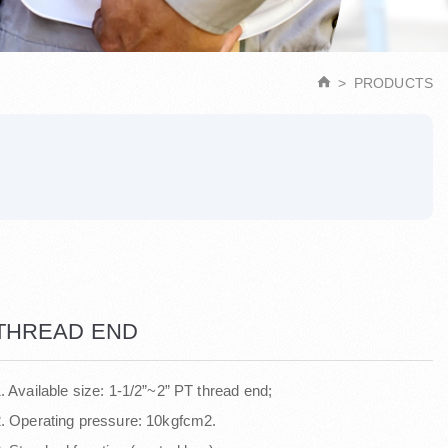
PRODUCTS
THREAD END
. Available size: 1-1/2”~2” PT thread end;
. Operating pressure: 10kgfcm2.