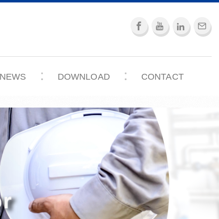
NEWS
DOWNLOAD
CONTACT