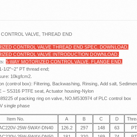
 CONTROL VALVE, THREAD END
IZED CONTROL VALVE THREAD END SPEC. DOWNLOAD.
RIZED CONTROL VALVE INTRODUCTION DOWNLOAD.
ts:
5-WAY MOTORIZED CONTROL VALVE, FLANGE END.
 1-1/2”~2” PT thread end;
sure: 10kgfcm2.
on (control box): Filtering, Backwashing, Rinsing, Add salt, Sedimen
E – SS316 PTFE seat, Actuator housing-Nylon
9225 of packing ring on valve, NO.M530974 of PLC control box
0V single phase
Item No.
A
B
C
D
Thre
AC220V-25W-5WAY-DN40
126.2
297
148
63
P
AC220V-25W-5WAY-DN50
181
320
169
74
P