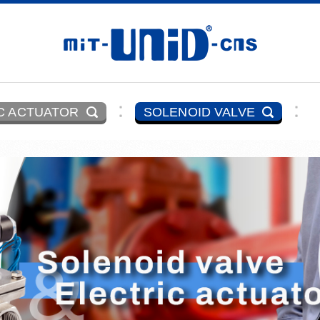
C ACTUATOR
SOLENOID VALVE