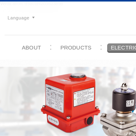
Verification: d9acbf4203623b98
Language
ABOUT
PRODUCTS
ELECTRI