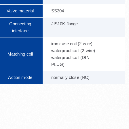
Valve material
SS304
Connecting
JIS10K flange
interface
iron case coil (2-wire)
waterproof coil (2-wire)
Matching coil
waterproof coil (DIN
PLUG)
Action mode
normally close (NC)