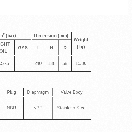
2
cm
(bar)
Dimension (mm)
Weight
IGHT
(kg)
GAS
L
H
D
OIL
.5~5
240
188
58
15.90
Plug
Diaphragm
Valve Body
NBR
NBR
Stainless Steel