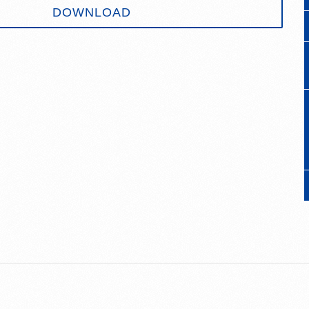
DOWNLOAD