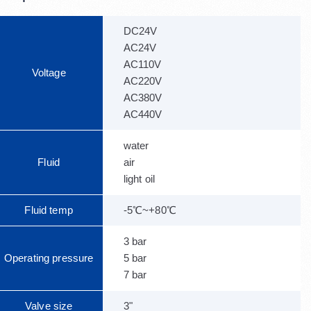
DC24V
AC24V
AC110V
Voltage
AC220V
AC380V
AC440V
water
Fluid
air
light oil
Fluid temp
-5℃~+80℃
3 bar
Operating pressure
5 bar
7 bar
Valve size
3"