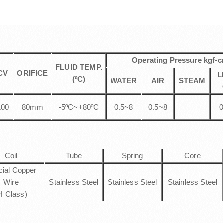
Operating Pressure kgf-
FLUID TEMP.
CV
ORIFICE
L
(ºC)
WATER
AIR
STEAM
100
80mm
-5ºC~+80ºC
0.5~8
0.5~8
0
Coil
Tube
Spring
Core
cial Copper
Wire
Stainless Steel
Stainless Steel
Stainless Steel
H Class)