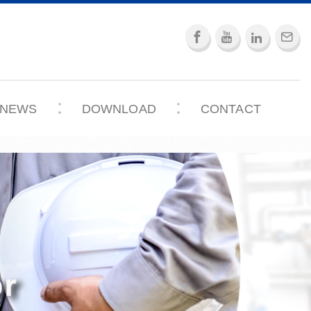
NEWS
DOWNLOAD
CONTACT