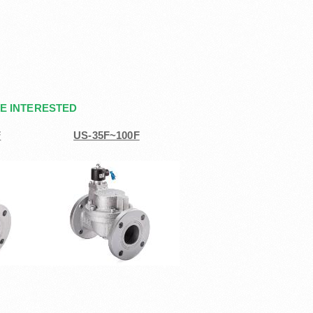
E INTERESTED
F
US-35F~100F