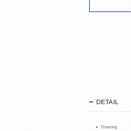
DETAIL
Drawing