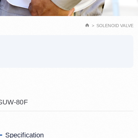
SOLENOID VALVE
SUW-80F
Specification