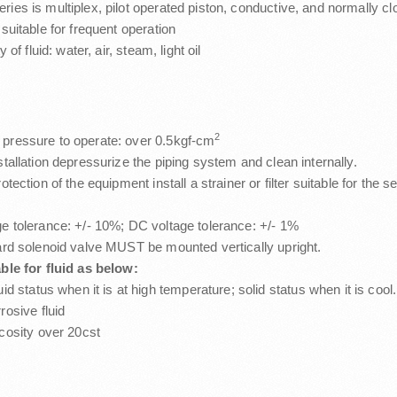
ies is multiplex, pilot operated piston, conductive, and normally c
 suitable for frequent operation
y of fluid: water, air, steam, light oil
2
pressure to operate: over 0.5kgf-cm
stallation depressurize the piping system and clean internally.
otection of the equipment install a strainer or filter suitable for the 
e tolerance: +/- 10%; DC voltage tolerance: +/- 1%
ard solenoid valve MUST be mounted vertically upright.
ble for fluid as below:
uid status when it is at high temperature; solid status when it is cool.
rosive fluid
cosity over 20cst