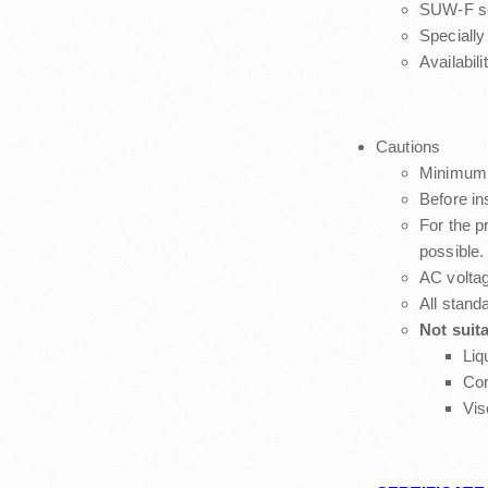
SUW-F ser
Specially
Availabilit
Cautions
Minimum 
Before in
For the pr
possible.
AC voltag
All stand
Not suita
Liq
Cor
Vis