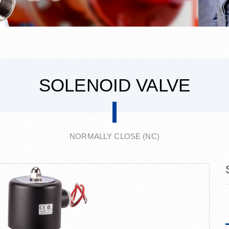
SOLENOID VALVE
NORMALLY CLOSE (NC)