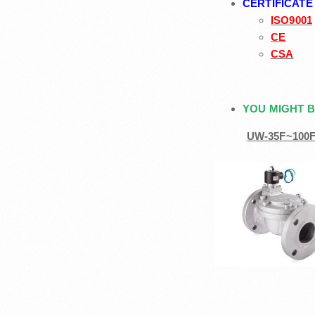
CERTIFICATE
ISO9001
CE
CSA
YOU MIGHT B
UW-35F~100