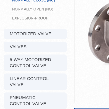
NORMALLY CLOSE (NC)
NORMALLY OPEN (NO)
EXPLOSION-PROOF
MOTORIZED VALVE
VALVES
5-WAY MOTORIZED
CONTROL VALVE
LINEAR CONTROL
VALVE
PNEUMATIC
CONTROL VALVE