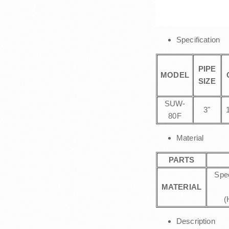
Specification
PIPE
MODEL
SIZE
SUW-
3"
80F
Material
PARTS
Spe
MATERIAL
(
Description