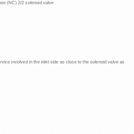
lose (NC) 2/2 solenoid valve
service involved in the inlet side as close to the solenoid valve as