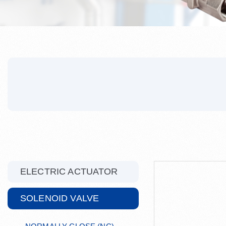
ELECTRIC ACTUATOR
SOLENOID VALVE