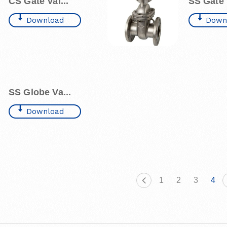
CS Gate Val...
SS Gate V
Download
Down
SS Globe Va...
Download
1
2
3
4