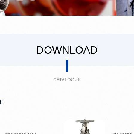
DOWNLOAD
CATALOGUE
E