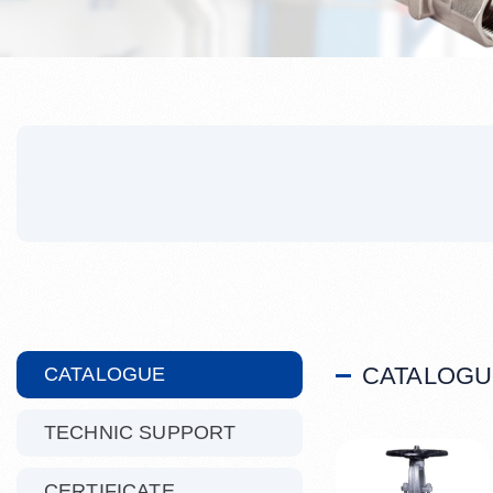
CATALOGU
CATALOGUE
TECHNIC SUPPORT
CERTIFICATE