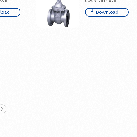
al...
CS Gate Val...
load
Download