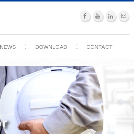
NEWS
DOWNLOAD
CONTACT