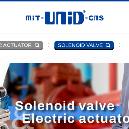
C ACTUATOR
SOLENOID VALVE