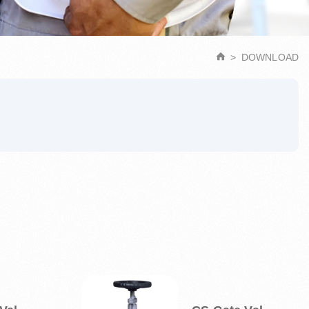
DOWNLOAD