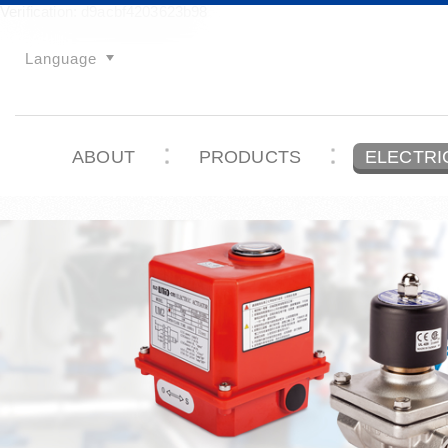
Verification: d9acbf4203623b98
Language
ABOUT
PRODUCTS
ELECTRI